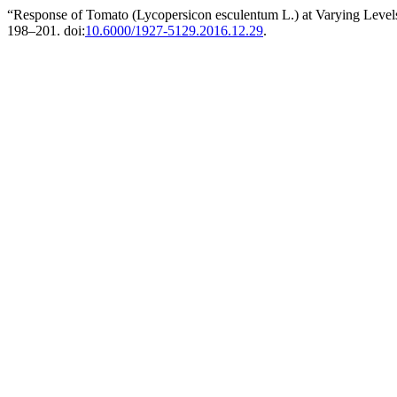
“Response of Tomato (Lycopersicon esculentum L.) at Varying Level
198–201. doi:
10.6000/1927-5129.2016.12.29
.