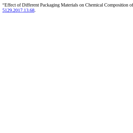
“Effect of Different Packaging Materials on Chemical Composition o
5129.2017.13.68
.