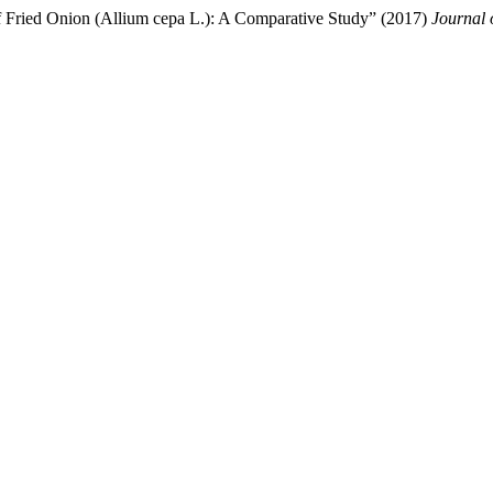
f Fried Onion (Allium cepa L.): A Comparative Study” (2017)
Journal 