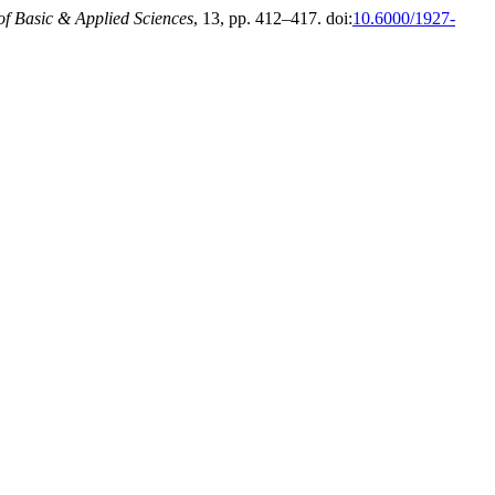
of Basic & Applied Sciences
, 13, pp. 412–417. doi:
10.6000/1927-