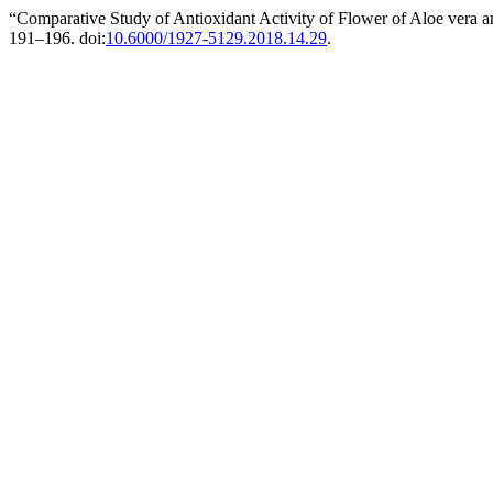
“Comparative Study of Antioxidant Activity of Flower of Aloe vera a
191–196. doi:
10.6000/1927-5129.2018.14.29
.