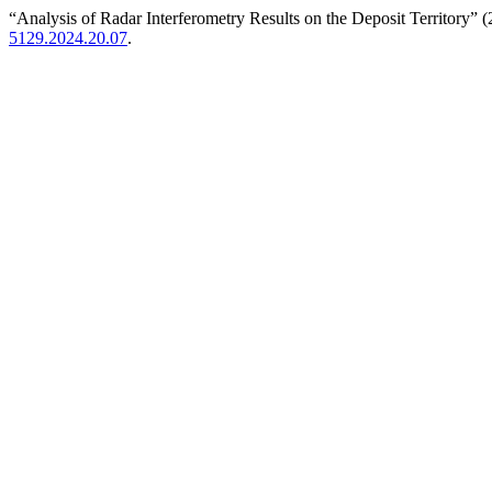
“Analysis of Radar Interferometry Results on the Deposit Territory” 
5129.2024.20.07
.