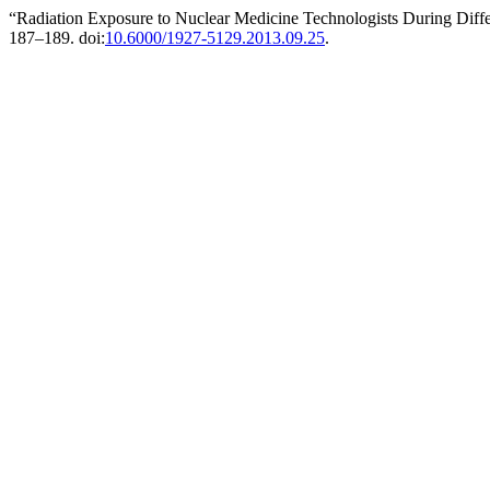
“Radiation Exposure to Nuclear Medicine Technologists During Diff
187–189. doi:
10.6000/1927-5129.2013.09.25
.