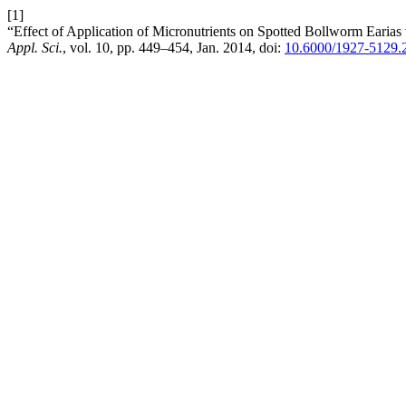
[1]
“Effect of Application of Micronutrients on Spotted Bollworm Earias 
Appl. Sci.
, vol. 10, pp. 449–454, Jan. 2014, doi:
10.6000/1927-5129.