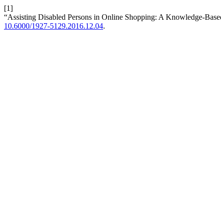
[1]
“Assisting Disabled Persons in Online Shopping: A Knowledge-Bas
10.6000/1927-5129.2016.12.04
.