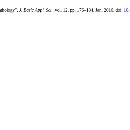
athology”,
J. Basic Appl. Sci.
, vol. 12, pp. 176–184, Jan. 2016, doi:
10.