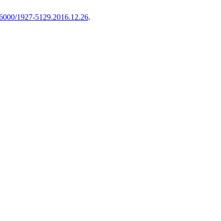
6000/1927-5129.2016.12.26
.