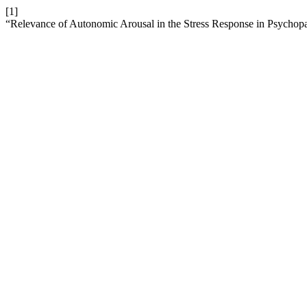
[1]
“Relevance of Autonomic Arousal in the Stress Response in Psychop