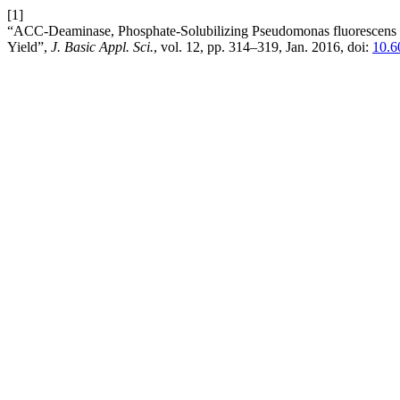
[1]
“ACC-Deaminase, Phosphate-Solubilizing Pseudomonas fluorescens
Yield”,
J. Basic Appl. Sci.
, vol. 12, pp. 314–319, Jan. 2016, doi:
10.6