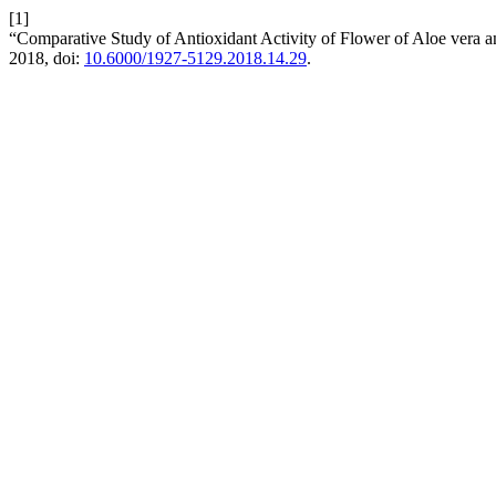
[1]
“Comparative Study of Antioxidant Activity of Flower of Aloe vera a
2018, doi:
10.6000/1927-5129.2018.14.29
.