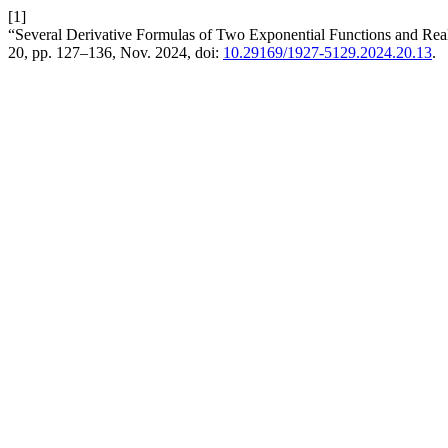
[1]
“Several Derivative Formulas of Two Exponential Functions and Real 
20, pp. 127–136, Nov. 2024, doi:
10.29169/1927-5129.2024.20.13
.