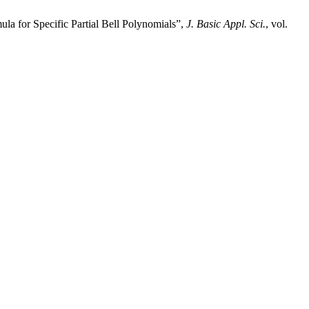
la for Specific Partial Bell Polynomials”,
J. Basic Appl. Sci.
, vol.