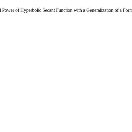
Power of Hyperbolic Secant Function with a Generalization of a Formu