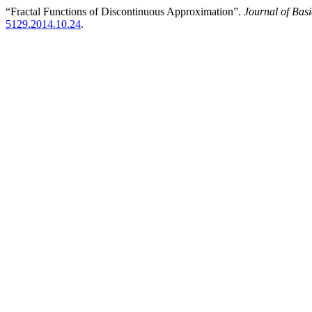
“Fractal Functions of Discontinuous Approximation”.
Journal of Bas
5129.2014.10.24
.