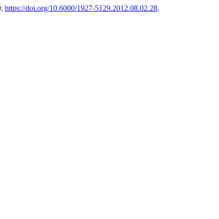
9,
https://doi.org/10.6000/1927-5129.2012.08.02.28
.