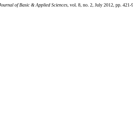
Journal of Basic & Applied Sciences
, vol. 8, no. 2, July 2012, pp. 421-