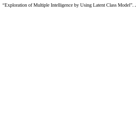
“Exploration of Multiple Intelligence by Using Latent Class Model”.