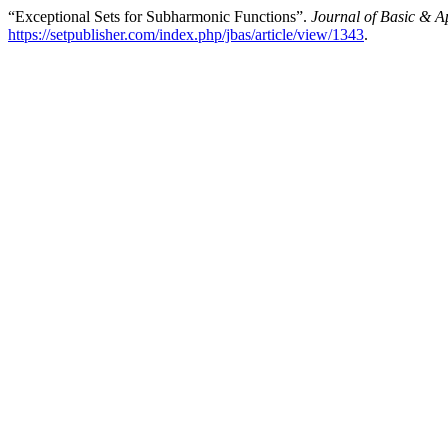
“Exceptional Sets for Subharmonic Functions”.
Journal of Basic & A
https://setpublisher.com/index.php/jbas/article/view/1343
.