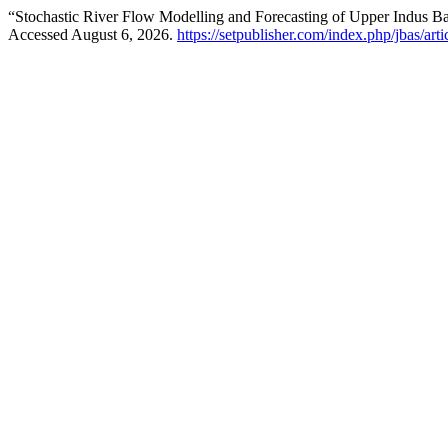
“Stochastic River Flow Modelling and Forecasting of Upper Indus B
Accessed August 6, 2026.
https://setpublisher.com/index.php/jbas/art