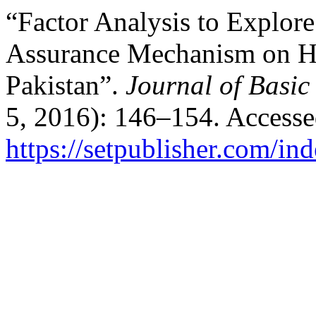
“Factor Analysis to Explore
Assurance Mechanism on Hig
Pakistan”.
Journal of Basic
5, 2016): 146–154. Accesse
https://setpublisher.com/in