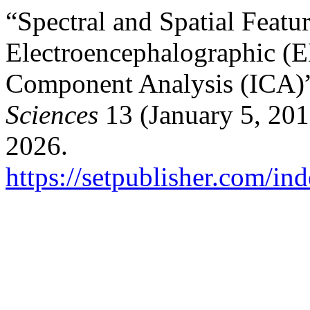
“Spectral and Spatial Featur
Electroencephalographic (
Component Analysis (ICA)
Sciences
13 (January 5, 201
2026.
https://setpublisher.com/in