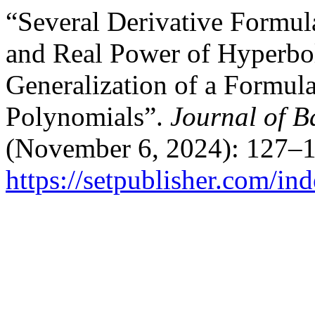
“Several Derivative Formul
and Real Power of Hyperbol
Generalization of a Formula 
Polynomials”.
Journal of B
(November 6, 2024): 127–1
https://setpublisher.com/in