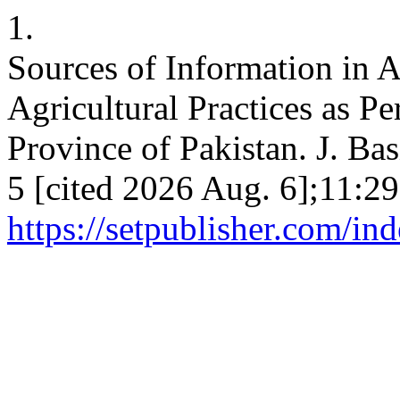
1.
Sources of Information in A
Agricultural Practices as P
Province of Pakistan. J. Bas
5 [cited 2026 Aug. 6];11:29
https://setpublisher.com/in