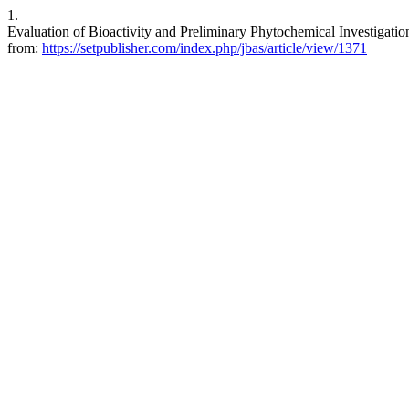
1.
Evaluation of Bioactivity and Preliminary Phytochemical Investigation 
from:
https://setpublisher.com/index.php/jbas/article/view/1371