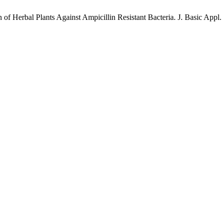
of Herbal Plants Against Ampicillin Resistant Bacteria. J. Basic Appl. 