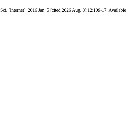
Sci. [Internet]. 2016 Jan. 5 [cited 2026 Aug. 8];12:109-17. Available