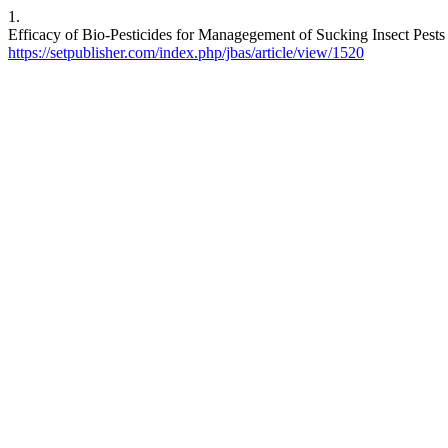
1.
Efficacy of Bio-Pesticides for Managegement of Sucking Insect Pests o
https://setpublisher.com/index.php/jbas/article/view/1520