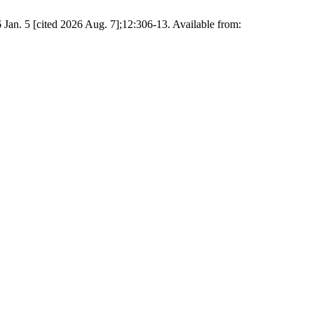
6 Jan. 5 [cited 2026 Aug. 7];12:306-13. Available from: