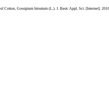
f Cotton, Gossipium hirsutum (L.). J. Basic Appl. Sci. [Internet]. 201