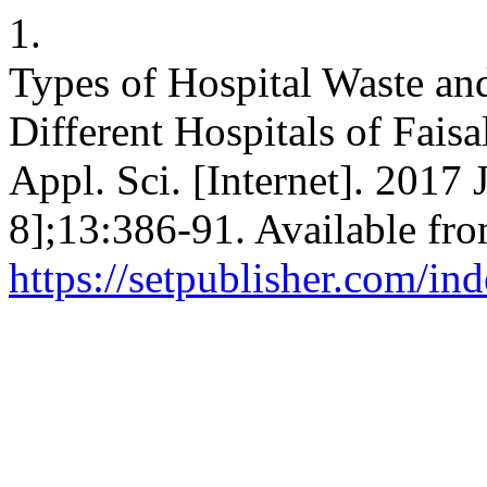
1.
Types of Hospital Waste an
Different Hospitals of Faisa
Appl. Sci. [Internet]. 2017 
8];13:386-91. Available fro
https://setpublisher.com/in