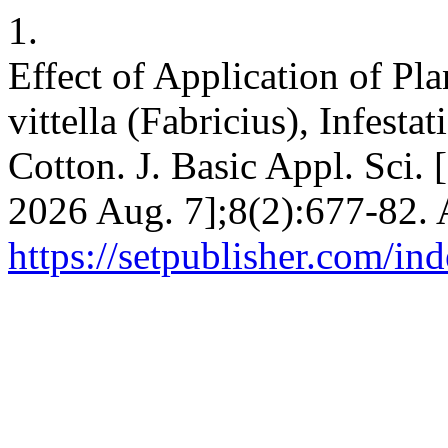
1.
Effect of Application of Pl
vittella (Fabricius), Infest
Cotton. J. Basic Appl. Sci. 
2026 Aug. 7];8(2):677-82. 
https://setpublisher.com/in