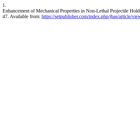
1.
Enhancement of Mechanical Properties in Non-Lethal Projectile Holde
47. Available from:
https://setpublisher.com/index.php/jbas/article/vi