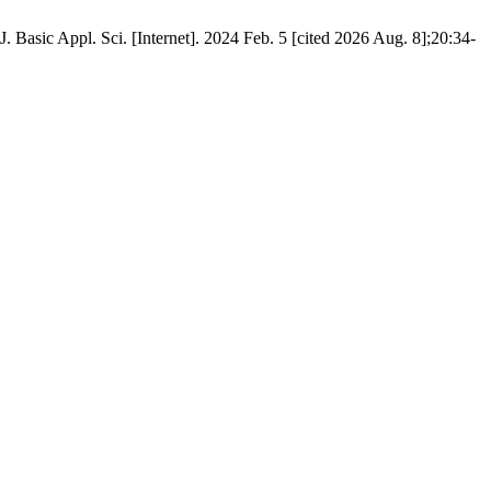
Basic Appl. Sci. [Internet]. 2024 Feb. 5 [cited 2026 Aug. 8];20:34-