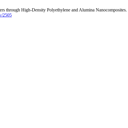
rs through High-Density Polyethylene and Alumina Nanocomposites. J. 
ew/2505