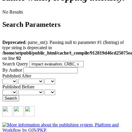
No Results
Search Parameters
Deprecated
: parse_str(): Passing null to parameter #1 ($string) of
type string is deprecated in
/home/setpubli/public_html/cache/t_compile/912819d46cd2507
on line
92
Search Query
By Author
Published After
Published Before
Search