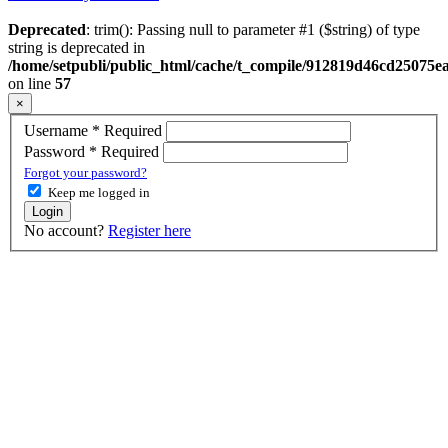
Deprecated
: trim(): Passing null to parameter #1 ($string) of type
string is deprecated in
/home/setpubli/public_html/cache/t_compile/912819d46cd2507
on line
57
×
Username
*
Required
Password
*
Required
Forgot your password?
Keep me logged in
Login
No account?
Register here