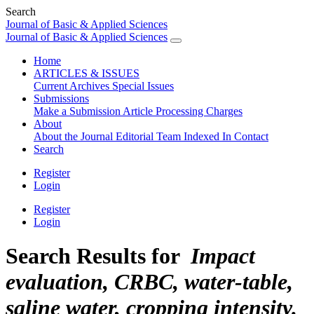
Search
Journal of Basic & Applied Sciences
Journal of Basic & Applied Sciences
Home
ARTICLES & ISSUES
Current
Archives
Special Issues
Submissions
Make a Submission
Article Processing Charges
About
About the Journal
Editorial Team
Indexed In
Contact
Search
Register
Login
Register
Login
Search Results for
Impact
evaluation, CRBC, water-table,
saline water, cropping intensity.