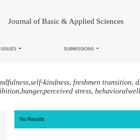
Journal of Basic & Applied Sciences
 ISSUES
SUBMISSIONS
dfulness,self-kindness, freshmen transition, di
ibition,hunger,perceived stress, behavioralwel
No Results