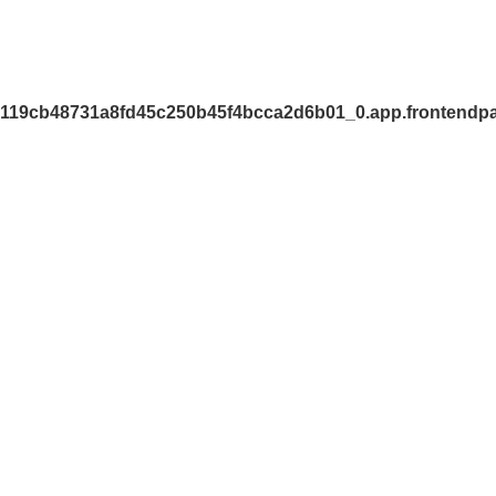
7119cb48731a8fd45c250b45f4bcca2d6b01_0.app.frontendpa