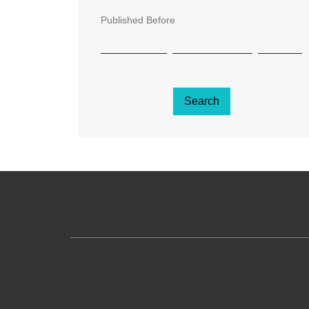
Published Before
Search