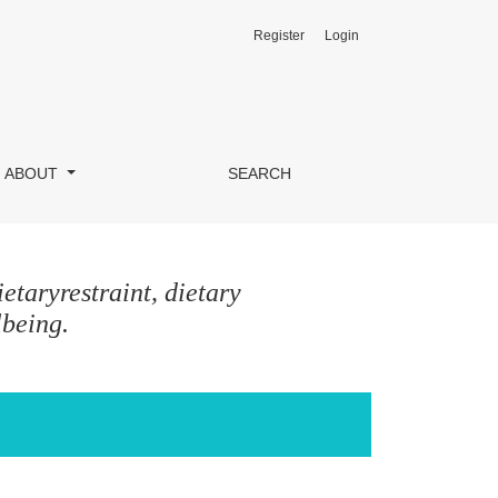
Register
Login
ABOUT
SEARCH
etaryrestraint, dietary
lbeing.