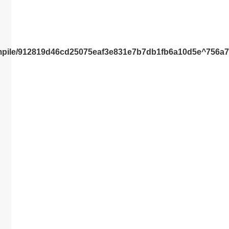
compile/912819d46cd25075eaf3e831e7b7db1fb6a10d5e^756a