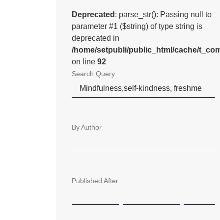
Deprecated
: parse_str(): Passing null to
parameter #1 ($string) of type string is
deprecated in
/home/setpubli/public_html/cache/t_
on line
92
Search Query
By Author
Published After