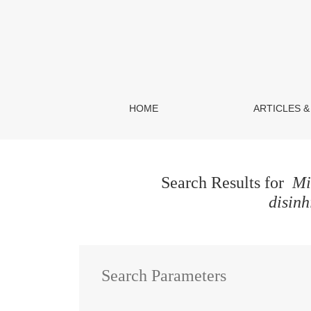
Search
HOME
ARTICLES &
Search Results for
Min
disinh
Search Parameters