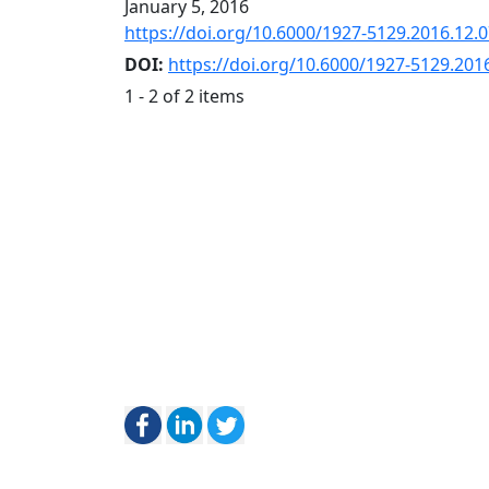
January 5, 2016
https://doi.org/10.6000/1927-5129.2016.12.
DOI:
https://doi.org/10.6000/1927-5129.201
1 - 2 of 2 items