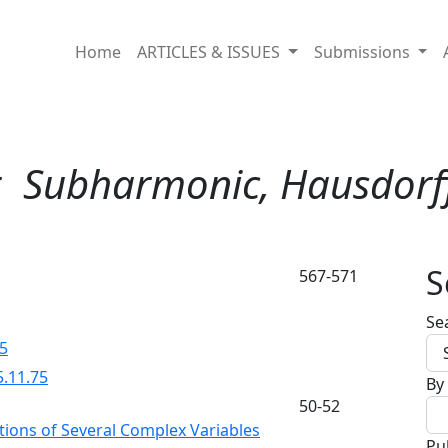
Home
ARTICLES & ISSUES
Submissions
r
Subharmonic, Hausdorf
S
567-571
Se
75
5.11.75
By
50-52
tions of Several Complex Variables
Pu