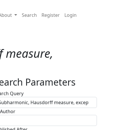
About
Search
Register
Login
f measure,
earch Parameters
arch Query
 Author
blished After