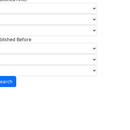
blished Before
earch