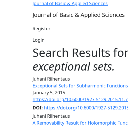
Search
Journal of Basic & Applied Sciences
Journal of Basic & Applied Sciences
Register
Login
Search Results fo
exceptional sets.
Juhani Riihentaus
Exceptional Sets for Subharmonic Functions
January 5, 2015
https://doi.org/10.6000/1927-5129.2015.11.
DOI:
https://doi.org/10.6000/1927-5129.201
Juhani Riihentaus
A Removability Result for Holomorphic Func