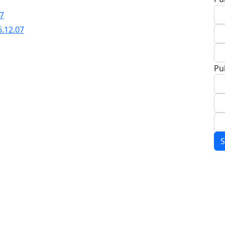
07
6.12.07
Pu
S