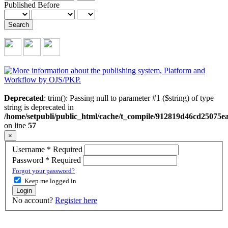
Published Before
Search
Deprecated
: trim(): Passing null to parameter #1 ($string) of type
string is deprecated in
/home/setpubli/public_html/cache/t_compile/912819d46cd2507
on line
57
×
Username
*
Required
Password
*
Required
Forgot your password?
Keep me logged in
Login
No account?
Register here