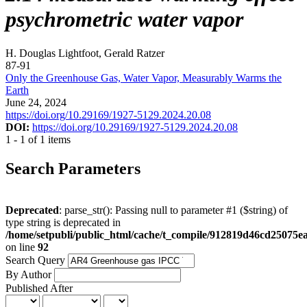
psychrometric water vapor
H. Douglas Lightfoot, Gerald Ratzer
87-91
Only the Greenhouse Gas, Water Vapor, Measurably Warms the
Earth
June 24, 2024
https://doi.org/10.29169/1927-5129.2024.20.08
DOI:
https://doi.org/10.29169/1927-5129.2024.20.08
1 - 1 of 1 items
Search Parameters
Deprecated
: parse_str(): Passing null to parameter #1 ($string) of
type string is deprecated in
/home/setpubli/public_html/cache/t_compile/912819d46cd2507
on line
92
Search Query
By Author
Published After