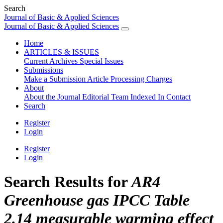
Search
Journal of Basic & Applied Sciences
Journal of Basic & Applied Sciences
Home
ARTICLES & ISSUES
Current
Archives
Special Issues
Submissions
Make a Submission
Article Processing Charges
About
About the Journal
Editorial Team
Indexed In
Contact
Search
Register
Login
Register
Login
Search Results for
AR4
Greenhouse gas IPCC Table
2.14 measurable warming effect