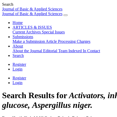
Search
Journal of Basic & Applied Sciences
Journal of Basic & Applied Sciences
Home
ARTICLES & ISSUES
Current
Archives
Special Issues
Submissions
Make a Submission
Article Processing Charges
About
About the Journal
Editorial Team
Indexed In
Contact
Search
Register
Login
Register
Login
Search Results for
Activators, in
glucose, Aspergillus niger.