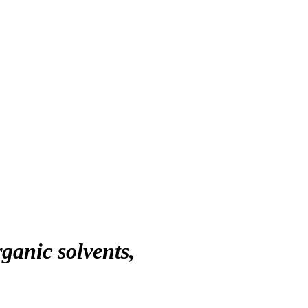
rganic solvents,