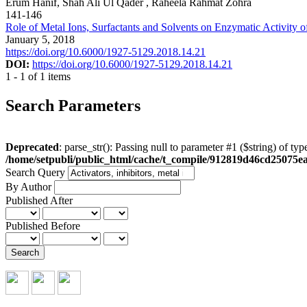
Erum Hanif, Shah Ali Ul Qader , Raheela Rahmat Zohra
141-146
Role of Metal Ions, Surfactants and Solvents on Enzymatic Activity o
January 5, 2018
https://doi.org/10.6000/1927-5129.2018.14.21
DOI:
https://doi.org/10.6000/1927-5129.2018.14.21
1 - 1 of 1 items
Search Parameters
Deprecated
: parse_str(): Passing null to parameter #1 ($string) of typ
/home/setpubli/public_html/cache/t_compile/912819d46cd2507
Search Query
By Author
Published After
Published Before
Search