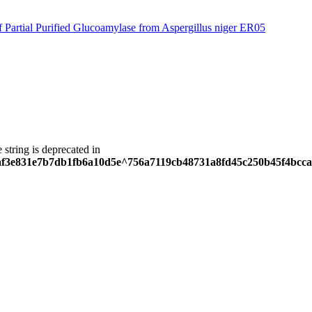
f Partial Purified Glucoamylase from Aspergillus niger ER05
e string is deprecated in
5eaf3e831e7b7db1fb6a10d5e^756a7119cb48731a8fd45c250b45f4bcca