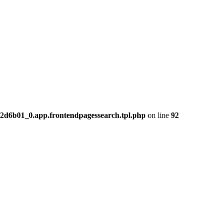
2d6b01_0.app.frontendpagessearch.tpl.php
on line
92