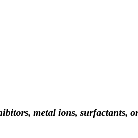
hibitors, metal ions, surfactants, o