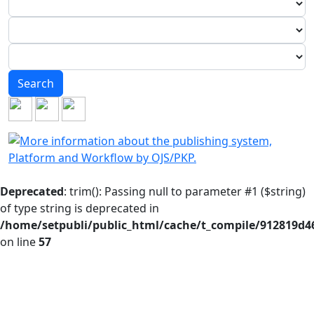
Search
Deprecated
: trim(): Passing null to parameter #1 ($string)
of type string is deprecated in
/home/setpubli/public_html/cache/t_compile/912819d
on line
57