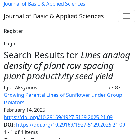
Search
Journal of Basic & Applied Sciences
Journal of Basic & Applied Sciences
Register
Login
Search Results for
Lines analog
density of plant row spacing
plant productivity seed yield
Igor Aksyonov
77-87
Growing Parental Lines of Sunflower under Group
Isolators
February 14, 2025
https://doi.org/10.29169/1927-5129.2025.21.09
DOI:
https://doi.org/10.29169/1927-5129.2025.21.09
1 - 1 of 1 items