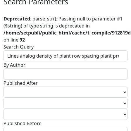
Search Parameters
Deprecated
: parse_str(): Passing null to parameter #1
($string) of type string is deprecated in
/home/setpubli/public_html/cache/t_compile/912819
on line
92
Search Query
By Author
Published After
Published Before