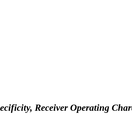
Specificity, Receiver Operating Cha