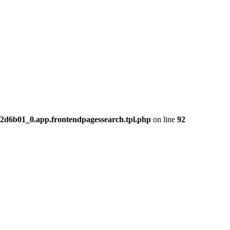
2d6b01_0.app.frontendpagessearch.tpl.php
on line
92