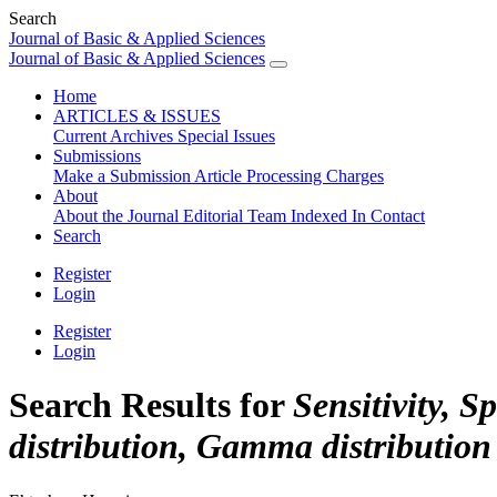
Search
Journal of Basic & Applied Sciences
Journal of Basic & Applied Sciences
Home
ARTICLES & ISSUES
Current
Archives
Special Issues
Submissions
Make a Submission
Article Processing Charges
About
About the Journal
Editorial Team
Indexed In
Contact
Search
Register
Login
Register
Login
Search Results for
Sensitivity, 
distribution, Gamma distribution