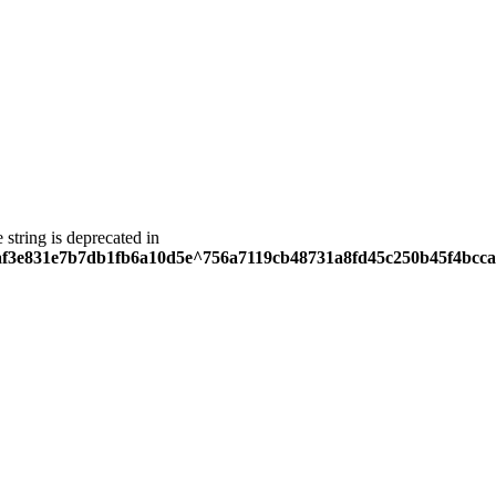
e string is deprecated in
5eaf3e831e7b7db1fb6a10d5e^756a7119cb48731a8fd45c250b45f4bcca