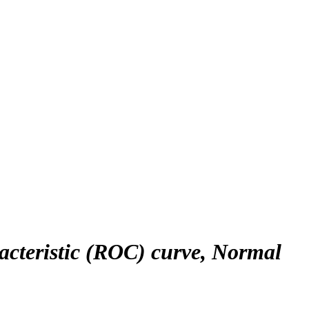
racteristic (ROC) curve, Normal