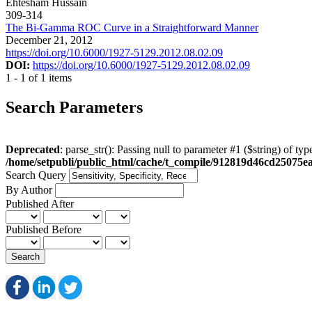
Ehtesham Hussain
309-314
The Bi-Gamma ROC Curve in a Straightforward Manner
December 21, 2012
https://doi.org/10.6000/1927-5129.2012.08.02.09
DOI:
https://doi.org/10.6000/1927-5129.2012.08.02.09
1 - 1 of 1 items
Search Parameters
Deprecated
: parse_str(): Passing null to parameter #1 ($string) of typ
/home/setpubli/public_html/cache/t_compile/912819d46cd2507
Search Query
By Author
Published After
Published Before
Search