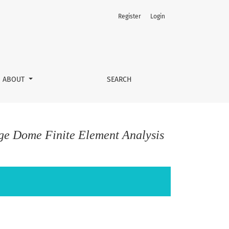
Register
Login
ABOUT
SEARCH
ge Dome Finite Element Analysis