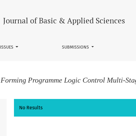
Journal of Basic & Applied Sciences
 ISSUES
SUBMISSIONS
c Forming Programme Logic Control Multi-Sta
No Results