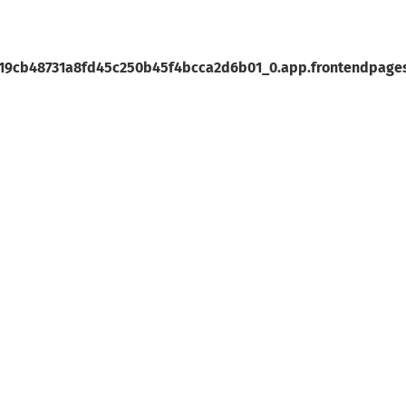
19cb48731a8fd45c250b45f4bcca2d6b01_0.app.frontendpages