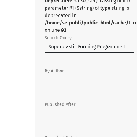
Deprecated
: parse_str(): Passing null to
parameter #1 ($string) of type string is
deprecated in
/home/setpubli/public_html/cache/t_c
on line
92
Search Query
By Author
Published After