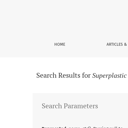
Search
HOME
ARTICLES &
Search Results for
Superplasti
Search Parameters