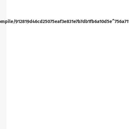
ompile/912819d46cd25075eaf3e831e7b7db1fb6a10d5e^756a71