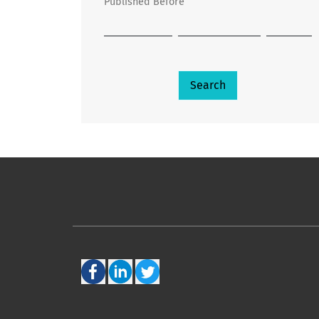
Published Before
Search