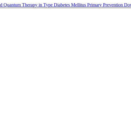
nd Quantum Therapy in Type Diabetes Mellitus Primary Prevention
Do