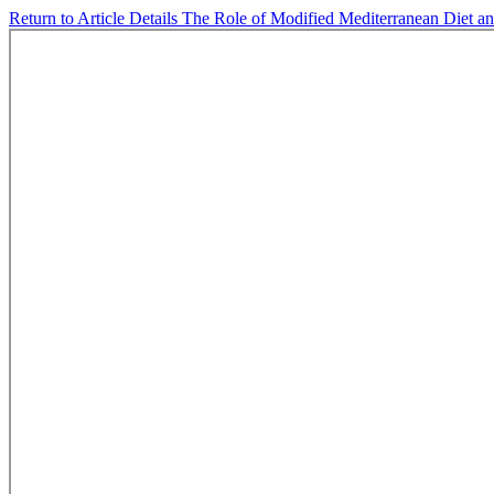
Return to Article Details
The Role of Modified Mediterranean Diet a