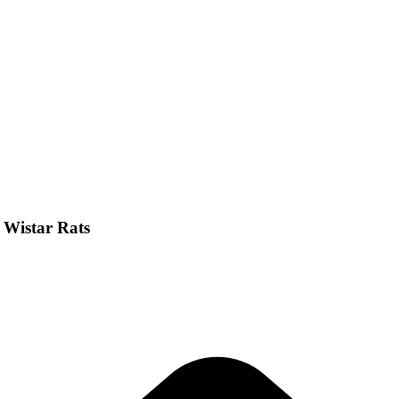
n Wistar Rats