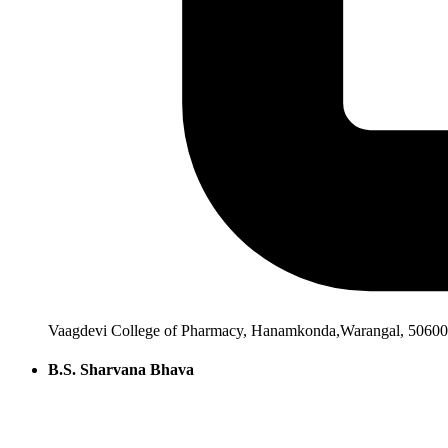
Vaagdevi College of Pharmacy, Hanamkonda,Warangal, 506001
B.S. Sharvana Bhava