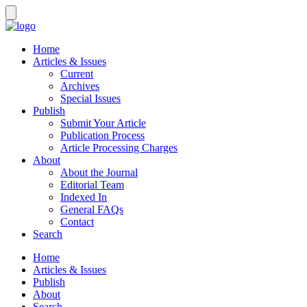
Home
Articles & Issues
Current
Archives
Special Issues
Publish
Submit Your Article
Publication Process
Article Processing Charges
About
About the Journal
Editorial Team
Indexed In
General FAQs
Contact
Search
Home
Articles & Issues
Publish
About
Search