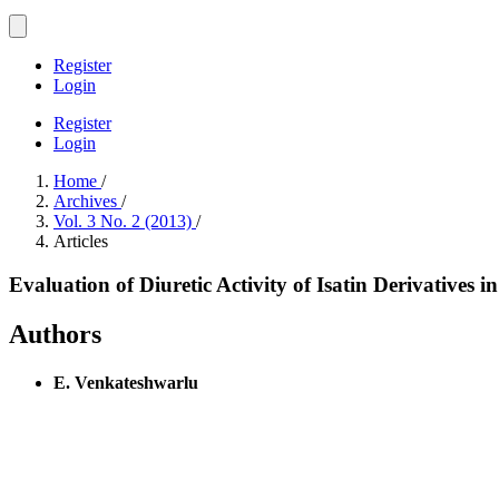
Register
Login
Register
Login
Home
/
Archives
/
Vol. 3 No. 2 (2013)
/
Articles
Evaluation of Diuretic Activity of Isatin Derivatives i
Authors
E. Venkateshwarlu