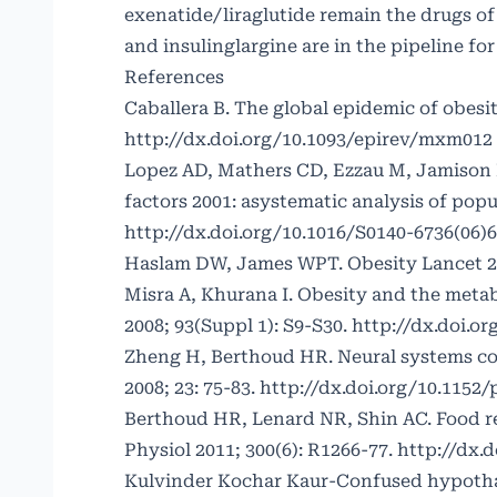
exenatide/liraglutide remain the drugs of
and insulinglargine are in the pipeline for
References
Caballera B. The global epidemic of obesit
http://dx.doi.org/10.1093/epirev/mxm012
Lopez AD, Mathers CD, Ezzau M, Jamison D
factors 2001: asystematic analysis of popu
http://dx.doi.org/10.1016/S0140-6736(06)
Haslam DW, James WPT. Obesity Lancet 20
Misra A, Khurana I. Obesity and the meta
2008; 93(Suppl 1): S9-S30.
http://dx.doi.or
Zheng H, Berthoud HR. Neural systems con
2008; 23: 75-83.
http://dx.doi.org/10.1152/
Berthoud HR, Lenard NR, Shin AC. Food r
Physiol 2011; 300(6): R1266-77.
http://dx.d
Kulvinder Kochar Kaur-Confused hypotha