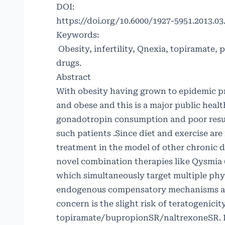
DOI:
https://doi.org/10.6000/1927-5951.2013.03.
Keywords:
Obesity, infertility, Qnexia, topiramate
drugs.
Abstract
With obesity having grown to epidemic pr
and obese and this is a major public heal
gonadotropin consumption and poor resul
such patients .Since diet and exercise ar
treatment in the model of other chronic
novel combination therapies like Qysmi
which simultaneously target multiple phy
endogenous compensatory mechanisms as 
concern is the slight risk of teratogenici
topiramate/bupropionSR/naltrexoneSR. In