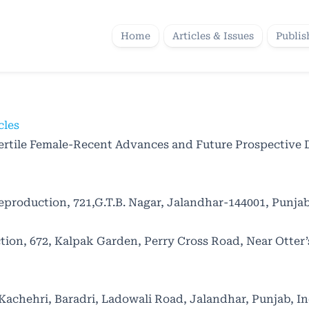
Home
Articles & Issues
Publis
cles
ertile Female-Recent Advances and Future Prospective 
production, 721,G.T.B. Nagar, Jalandhar-144001, Punjab
on, 672, Kalpak Garden, Perry Cross Road, Near Otter’
achehri, Baradri, Ladowali Road, Jalandhar, Punjab, In