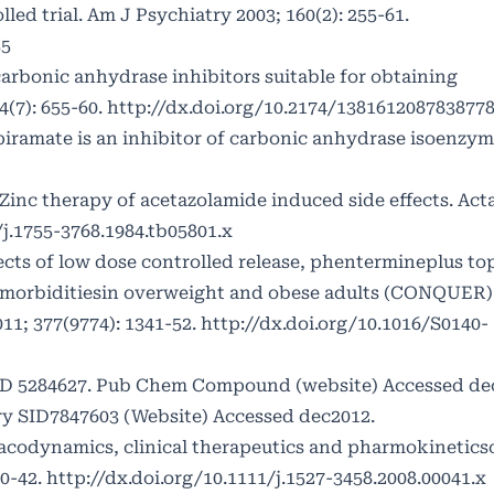
ed trial. Am J Psychiatry 2003; 160(2): 255-61.
55
arbonic anhydrase inhibitors suitable for obtaining
(7): 655-60.
http://dx.doi.org/10.2174/138161208783877
ramate is an inhibitor of carbonic anhydrase isoenzyme
 Zinc therapy of acetazolamide induced side effects. Ac
/j.1755-3768.1984.tb05801.x
ects of low dose controlled release, phentermineplus to
omorbiditiesin overweight and obese adults (CONQUER)
011; 377(9774): 1341-52.
http://dx.doi.org/10.1016/S0140-
D 5284627. Pub Chem Compound (website) Accessed de
y SID7847603 (Website) Accessed dec2012.
codynamics, clinical therapeutics and pharmokineticso
0-42.
http://dx.doi.org/10.1111/j.1527-3458.2008.00041.x