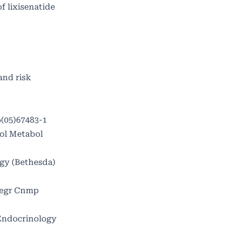
f lixisenatide
and risk
6(05)67483-1
nol Metabol
ogy (Bethesda)
ntegr Cnmp
Endocrinology