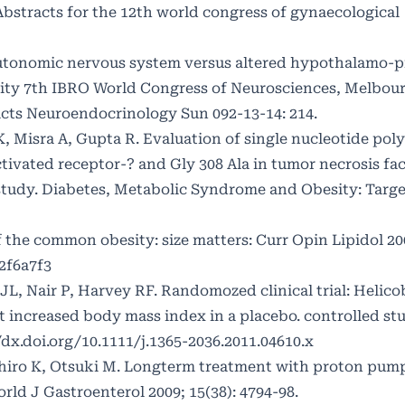
 Abstracts for the 12th world congress of gynaecological
autonomic nervous system versus altered hypothalamo-pi
sity 7th IBRO World Congress of Neurosciences, Melbou
racts Neuroendocrinology Sun 092-13-14: 214.
, Misra A, Gupta R. Evaluation of single nucleotide po
ctivated receptor-? and Gly 308 Ala in tumor necrosis fa
 study. Diabetes, Metabolic Syndrome and Obesity: Targ
of the common obesity: size matters: Curr Opin Lipidol 200
2f6a7f3
, Nair P, Harvey RF. Randomozed clinical trial: Helico
nt increased body mass index in a placebo. controlled st
/dx.doi.org/10.1111/j.1365-2036.2011.04610.x
iro K, Otsuki M. Longterm treatment with proton pump 
rld J Gastroenterol 2009; 15(38): 4794-98.