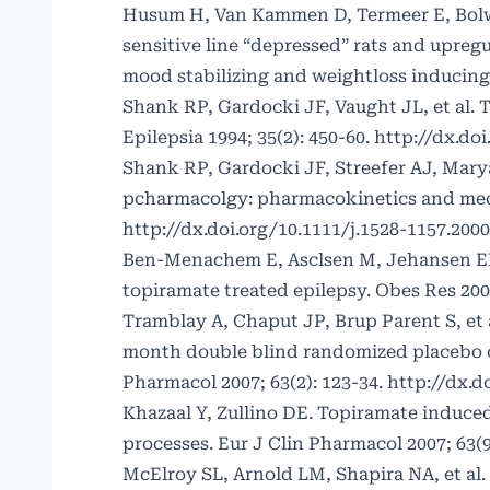
Husum H, Van Kammen D, Termeer E, Bolw
sensitive line “depressed” rats and upre
mood stabilizing and weightloss inducing
Shank RP, Gardocki JF, Vaught JL, et al. T
Epilepsia 1994; 35(2): 450-60.
http://dx.doi
Shank RP, Gardocki JF, Streefer AJ, Marya
pcharmacolgy: pharmacokinetics and mecha
http://dx.doi.org/10.1111/j.1528-1157.2000
Ben-Menachem E, Asclsen M, Jehansen EH, 
topiramate treated epilepsy. Obes Res 2003
Tramblay A, Chaput JP, Brup Parent S, et 
month double blind randomized placebo co
Pharmacol 2007; 63(2): 123-34.
http://dx.d
Khazaal Y, Zullino DE. Topiramate induce
processes. Eur J Clin Pharmacol 2007; 63(9
McElroy SL, Arnold LM, Shapira NA, et al.