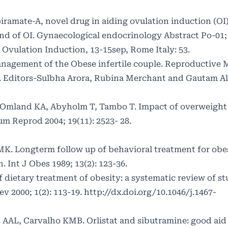
ramate-A, novel drug in aiding ovulation induction (OI)
ind of OI. Gynaecological endocrinology Abstract Po-01;
 Ovulation Induction, 13-15sep, Rome Italy: 53.
nagement of the Obese infertile couple. Reproductive 
. Editors-Sulbha Arora, Rubina Merchant and Gautam A
S, Omland KA, Abyholm T, Tambo T. Impact of overweight
m Reprod 2004; 19(11): 2523- 28.
MK. Longterm follow up of behavioral treatment for obe
nt J Obes 1989; 13(2): 123-36.
 dietary treatment of obesity: a systematic review of st
v 2000; 1(2): 113-19.
http://dx.doi.org/10.1046/j.1467-
 AAL, Carvalho KMB. Orlistat and sibutramine: good aid 