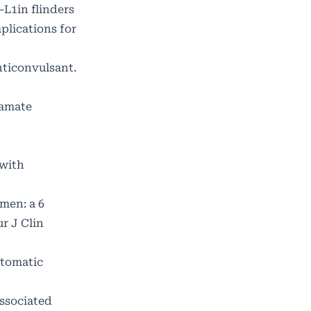
L1in flinders
plications for
nticonvulsant.
ramate
 with
men: a 6
r J Clin
utomatic
associated