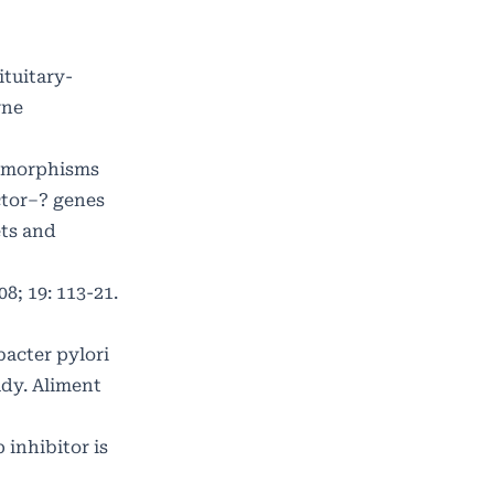
tuitary-
rne
lymorphisms
ctor–? genes
ets and
8; 19: 113-21.
bacter pylori
udy. Aliment
inhibitor is