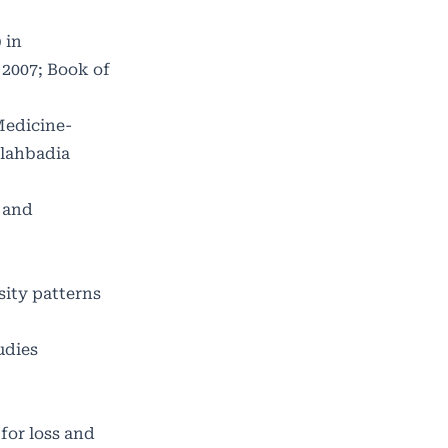
 in
 2007; Book of
Medicine-
llahbadia
 and
sity patterns
udies
for loss and