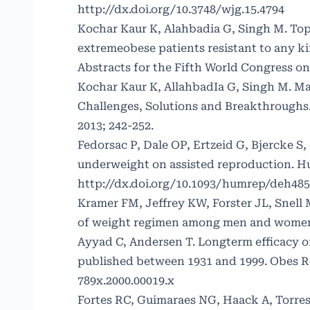
http://dx.doi.org/10.3748/wjg.15.4794
Kochar Kaur K, Alahbadia G, Singh M. Topi
extremeobese patients resistant to any k
Abstracts for the Fifth World Congress on
Kochar Kaur K, AllahbadIa G, Singh M. Ma
Challenges, Solutions and Breakthroughs
2013; 242-252.
Fedorsac P, Dale OP, Ertzeid G, Bjercke 
underweight on assisted reproduction. Hu
http://dx.doi.org/10.1093/humrep/deh485
Kramer FM, Jeffrey KW, Forster JL, Snell 
of weight regimen among men and women. I
Ayyad C, Andersen T. Longterm efficacy of
published between 1931 and 1999. Obes Re
789x.2000.00019.x
Fortes RC, Guimaraes NG, Haack A, Torres