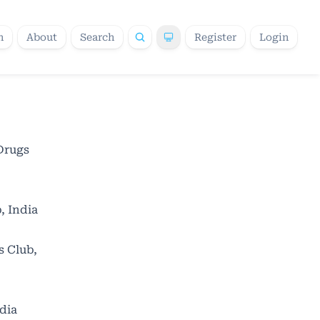
h
About
Search
Register
Login
Drugs
, India
s Club,
dia