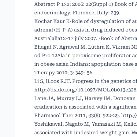
Abstract P 132; 2006: 22(Suppl 1) Book of
endocrinology, Florence, Italy: 239.
Kochar Kaur K-Role of dysregulation of 
adrenal (H-P-A) axis in drug induced obe
Australalia12-17 july 2007. -Book of Abst
Bhagat N, Agrawal M, Luthra K, Vikram NK
od Pro 12Ala in peroxisome proliferator a
in obese asian Indians: apopulation base
Therapy 2010; 3: 349- 56.
Li S, lLoos RJF. Progress in the genetics 
http://dx.doi.org/10.1097/MOL.0b013e328
Lane JA, Murray LJ, Harvey IM, Donovan JL
eradication is associated with a significa
Pharmacol Ther 2011; 33(8): 922-29.
http:/
YoshikawaI, Nagato M, Yamasaki M, Kelich
associated with undesired weight gain. Wo