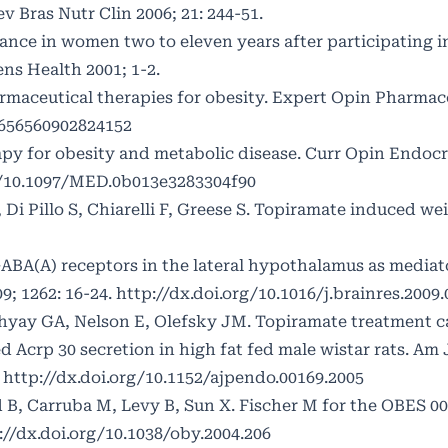
 Bras Nutr Clin 2006; 21: 244-51.
ance in women two to eleven years after participating i
s Health 2001; 1-2.
maceutical therapies for obesity. Expert Opin Pharmac
4656560902824152
y for obesity and metabolic disease. Curr Opin Endocr
g/10.1097/MED.0b013e3283304f90
, Di Pillo S, Chiarelli F, Greese S. Topiramate induced wei
ABA(A) receptors in the lateral hypothalamus as mediato
9; 1262: 16-24.
http://dx.doi.org/10.1016/j.brainres.2009.
yay GA, Nelson E, Olefsky JM. Topiramate treatment ca
d Acrp 30 secretion in high fat fed male wistar rats. Am 
.
http://dx.doi.org/10.1152/ajpendo.00169.2005
d B, Carruba M, Levy B, Sun X. Fischer M for the OBES 0
://dx.doi.org/10.1038/oby.2004.206