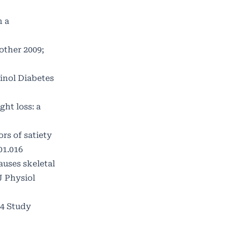
n a
other 2009;
inol Diabetes
ght loss: a
rs of satiety
01.016
uses skeletal
J Physiol
04 Study