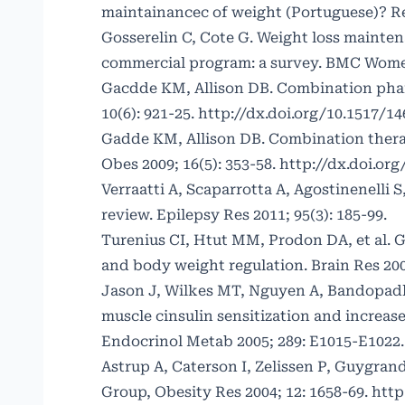
maintainancec of weight (Portuguese)? Rev
Gosserelin C, Cote G. Weight loss mainten
commercial program: a survey. BMC Women
Gacdde KM, Allison DB. Combination phar
10(6): 921-25.
http://dx.doi.org/10.1517/1
Gadde KM, Allison DB. Combination therap
Obes 2009; 16(5): 353-58.
http://dx.doi.or
Verraatti A, Scaparrotta A, Agostinenelli S
review. Epilepsy Res 2011; 95(3): 185-99.
Turenius CI, Htut MM, Prodon DA, et al. G
and body weight regulation. Brain Res 200
Jason J, Wilkes MT, Nguyen A, Bandopadh
muscle cinsulin sensitization and increase
Endocrinol Metab 2005; 289: E1015-E1022
Astrup A, Caterson I, Zelissen P, Guygran
Group, Obesity Res 2004; 12: 1658-69.
http