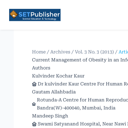
Home
/
Archives
/
Vol. 3 No. 3 (2013)
/
Arti
Current Management of Obesity in an Inf
Authors
Kulvinder Kochar Kaur
Dr kulvinder Kaur Centre For Human Re
Gautam Allahbadia
Rotunda-A Centre for Human Reproducti
Bandra(W)-400040, Mumbai, India
Mandeep Singh
Swami Satyanand Hospital, Near Nawi K