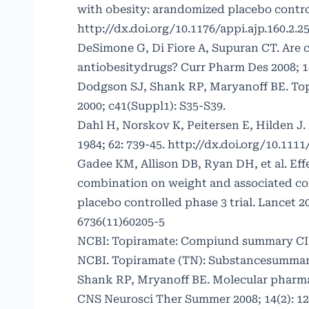
with obesity: arandomized placebo controll
http://dx.doi.org/10.1176/appi.ajp.160.2.2
DeSimone G, Di Fiore A, Supuran CT. Are c
antiobesitydrugs? Curr Pharm Des 2008; 14
Dodgson SJ, Shank RP, Maryanoff BE. Topi
2000; c41(Suppl1): S35-S39.
Dahl H, Norskov K, Peitersen E, Hilden J.
1984; 62: 739-45.
http://dx.doi.org/10.1111
Gadee KM, Allison DB, Ryan DH, et al. Eff
combination on weight and associated c
placebo controlled phase 3 trial. Lancet 2
6736(11)60205-5
NCBI: Topiramate: Compiund summary CI
NCBI. Topiramate (TN): Substancesummar
Shank RP, Mryanoff BE. Molecular pharma
CNS Neurosci Ther Summer 2008; 14(2): 12