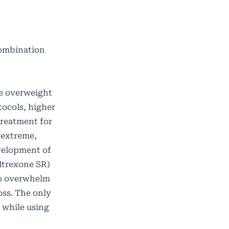
Combination
re overweight
tocols, higher
treatment for
 extreme,
velopment of
ltrexone SR)
to overwhelm
ss. The only
n while using