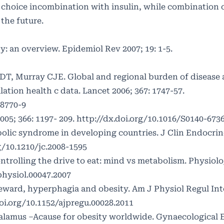
 choice incombination with insulin, while combination o
 the future.
y: an overview. Epidemiol Rev 2007; 19: 1-5.
T, Murray CJE. Global and regional burden of disease 
lation health c data. Lancet 2006; 367: 1747-57.
68770-9
05; 366: 1197- 209.
http://dx.doi.org/10.1016/S0140-673
bolic syndrome in developing countries. J Clin Endocri
g/10.1210/jc.2008-1595
trolling the drive to eat: mind vs metabolism. Physiol
physiol.00047.2007
eward, hyperphagia and obesity. Am J Physiol Regul I
oi.org/10.1152/ajpregu.00028.2011
lamus –Acause for obesity worldwide. Gynaecological 