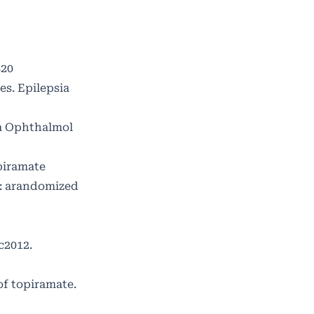
820
s. Epilepsia
ta Ophthalmol
piramate
: arandomized
c2012.
f topiramate.