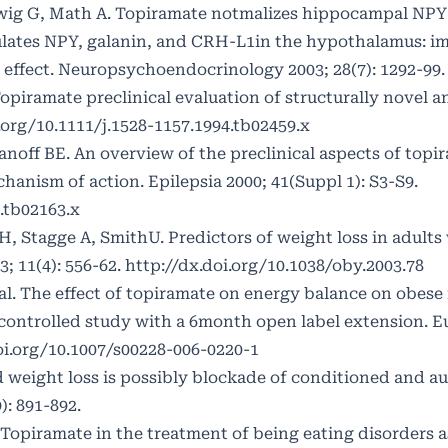
ig G, Math A. Topiramate notmalizes hippocampal NPY-
gulates NPY, galanin, and CRH-L1in the hypothalamus: im
 effect. Neuropsychoendocrinology 2003; 28(7): 1292-99.
opiramate preclinical evaluation of structurally novel a
.org/10.1111/j.1528-1157.1994.tb02459.x
noff BE. An overview of the preclinical aspects of topi
nism of action. Epilepsia 2000; 41(Suppl 1): S3-S9.
.tb02163.x
Stagge A, SmithU. Predictors of weight loss in adults
; 11(4): 556-62.
http://dx.doi.org/10.1038/oby.2003.78
al. The effect of topiramate on energy balance on obese 
ntrolled study with a 6month open label extension. Eu
oi.org/10.1007/s00228-006-0220-1
d weight loss is possibly blockade of conditioned and a
): 891-892.
 Topiramate in the treatment of being eating disorders 