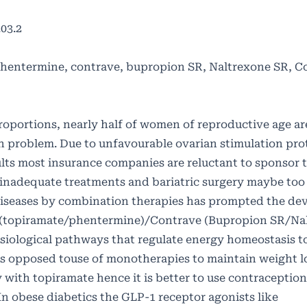
03.2
, phentermine, contrave, bupropion SR, Naltrexone SR, 
oportions, nearly half of women of reproductive age a
th problem. Due to unfavourable ovarian stimulation pro
ts most insurance companies are reluctant to sponsor 
e inadequate treatments and bariatric surgery maybe too
 diseases by combination therapies has prompted the de
a (topiramate/phentermine)/Contrave (Bupropion SR/Na
siological pathways that regulate energy homeostasis 
opposed touse of monotherapies to maintain weight lo
ty with topiramate hence it is better to use contraceptio
 obese diabetics the GLP-1 receptor agonists like