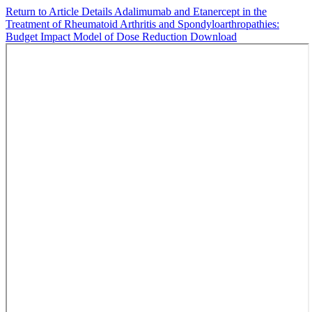
Return to Article Details
Adalimumab and Etanercept in the
Treatment of Rheumatoid Arthritis and Spondyloarthropathies:
Budget Impact Model of Dose Reduction
Download