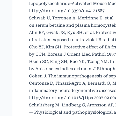
Lipopolysaccharide-Activated Mouse Macro
http://dx.doi.org/10.3390/nu4121887
Schwab U, Torronen A, Meririnne E, et al
on serum betaine and plasma homocysteine
Ahn BY, Gwak JS, Ryu SH, et al. Protective
of rat skin exposed to ultraviolet B radia
Cho YJ, Kim SH. Protective effect of EA f
by CCl4. Korean J Orient Med Pathol 1997;
Hsieh SC, Fang SH, Rao YK, Tzeng YM. Inh
by Anisomeles indica extracts. J Ethnoph
Cohen J. The immunopathogenesis of sepsi
Centonze D, Finazzi-Agro A, Bernardi G,
inflammatory neurodegenerative diseases.
http://dx.doi.org/10.1016/j.tips.2007.02.00
Schultzberg M, Lindberg C, Aronsson AF, 
— Physiological and pathophysiological as