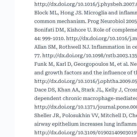
http://dx.doi.org/10.1016/j.physbeh.2007.
Block ML, Hong JS. Microglia and inflamm
common mechanism. Prog Neurobiol 2005; 
Bonifati DM, Kishore U. Role of complem
44: 999-1010.
http://dx.doi.org/10.1016/j.
Allan SM, Rothwell NJ. Inflammation in ce
77.
http://dx.doi.org/10.1098/rstb.2003.13
Funk M, Karl D, Georgopoulos M, et al. N
and growth factors and the influence of 
http://dx.doi.org/10.1016/j.ophtha.2009.05
Dace DS, Khan AA, Stark JL, Kelly J, Cro
dependent chronic macrophage-mediated d
http://dx.doi.org/10.1371/journal.pone.0
Sheller JR, Polosukhin VV, Mitchell D, Ch
airway epithelium increases lung inflamma
http://dx.doi.org/10.3109/01902140903019