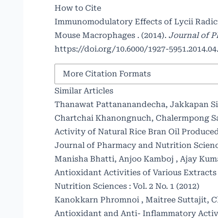
How to Cite
Immunomodulatory Effects of Lycii Radic
Mouse Macrophages . (2014).
Journal of 
https://doi.org/10.6000/1927-5951.2014.04.
More Citation Formats
Similar Articles
Thanawat Pattananandecha, Jakkapan Sir
Chartchai Khanongnuch, Chalermpong S
Activity of Natural Rice Bran Oil Produ
Journal of Pharmacy and Nutrition Sciences
Manisha Bhatti, Anjoo Kamboj , Ajay Kuma
Antioxidant Activities of Various Extract
Nutrition Sciences : Vol. 2 No. 1 (2012)
Kanokkarn Phromnoi , Maitree Suttajit,
Antioxidant and Anti- Inflammatory Activi