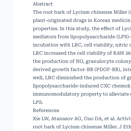
Abstract
The root bark of Lycium chinense Miller (
plant-originated drugs in Korean medicine
properties. In this study, the effect of L
mediators from lipopolysaccharide (LPS)
incubation with LRC, cell viability, nitr
LRC increased the cell viability of RAW 26
the production of NO, granulocyte colony-
derived growth factor-BB (PDGF-BB), inter
well, LRC diminished the production of 
lipopolysaccharide-induced CXC chemokine
immunomodulatory property to alleviate 
LPS.
References
Xie LW, Atanasov AG, Guo DA, et al. Activ
root bark of Lycium chinense Miller. J Et