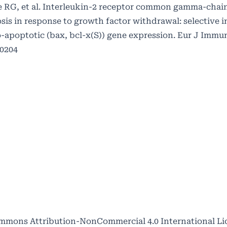
RG, et al. Interleukin-2 receptor common gamma-chain
osis in response to growth factor withdrawal: selective 
o-apoptotic (bax, bcl-x(S)) gene expression. Eur J Immun
60204
mmons Attribution-NonCommercial 4.0 International Li