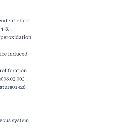
endent effect
4-8.
d peroxidation
mice induced
roliferation
2008.03.003
nature01326
rvous system