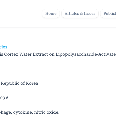
Home
Articles & Issues
Publis
cles
is Cortex Water Extract on Lipopolysaccharide-Activat
 Republic of Korea
03.6
age, cytokine, nitric oxide.