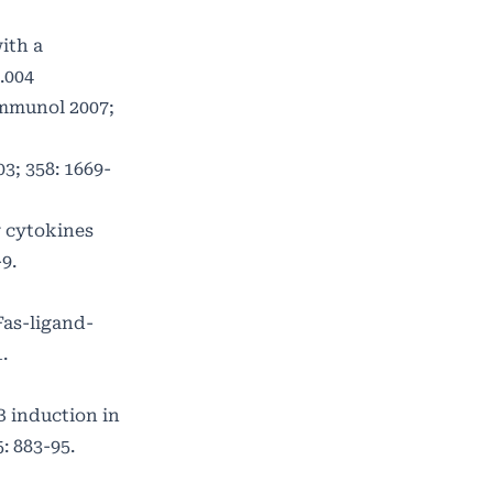
ith a
.004
Immunol 2007;
3; 358: 1669-
r cytokines
9.
Fas-ligand-
.
B induction in
: 883-95.