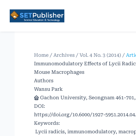
Home
/
Archives
/
Vol. 4 No. 3 (2014)
/
Arti
Immunomodulatory Effects of Lycii Radic
Mouse Macrophages
Authors
Wansu Park
Gachon University, Seongnam 461-701,
DOI:
https://doi.org/10.6000/1927-5951.2014.04.
Keywords:
Lycii radicis, immunomodulatory, macroph