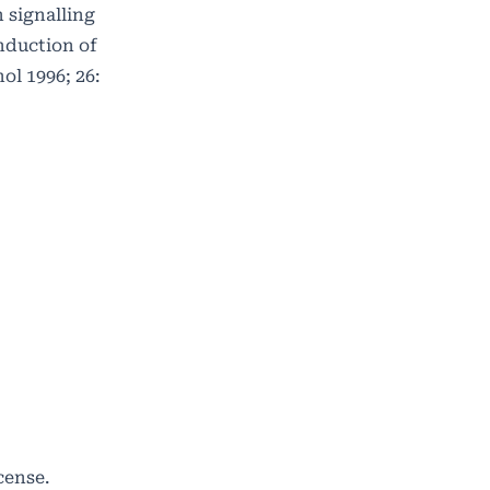
 signalling
induction of
ol 1996; 26:
cense
.