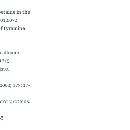
etaine in the
2012.072
of tyramine
n alloxan-
.1715
istol
000; 173: 17-
tor proteins.
5.