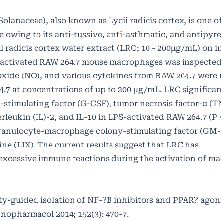
Solanaceae), also known as Lycii radicis cortex, is one 
 owing to its anti-tussive, anti-asthmatic, and antipyre
ycii radicis cortex water extract (LRC; 10 - 200μg/mL) on
-activated RAW 264.7 mouse macrophages was inspected.
ic oxide (NO), and various cytokines from RAW 264.7 were
4.7 at concentrations of up to 200 μg/mL. LRC significan
stimulating factor (G-CSF), tumor necrosis factor-α (TN
leukin (IL)-2, and IL-10 in LPS-activated RAW 264.7 (P <
granulocyte-macrophage colony-stimulating factor (GM
 (LIX). The current results suggest that LRC has
excessive immune reactions during the activation of m
ity-guided isolation of NF-?B inhibitors and PPAR? agon
hnopharmacol 2014; 152(3): 470-7.