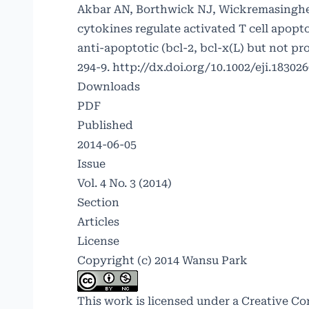
Akbar AN, Borthwick NJ, Wickremasinghe 
cytokines regulate activated T cell apopt
anti-apoptotic (bcl-2, bcl-x(L) but not pr
294-9.
http://dx.doi.org/10.1002/eji.18302
Downloads
PDF
Published
2014-06-05
Issue
Vol. 4 No. 3 (2014)
Section
Articles
License
Copyright (c) 2014 Wansu Park
This work is licensed under a
Creative Co