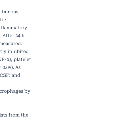
of famous
tic
 inflammatory
 After 24 h
 measured.
tly inhibited
F-α), platelet
 0.05). As
-CSF) and
acrophages by
ists from the