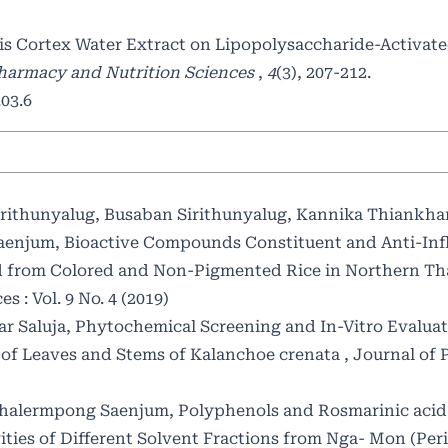
is Cortex Water Extract on Lipopolysaccharide-Activat
Pharmacy and Nutrition Sciences
,
4
(3), 207-212.
03.6
ithunyalug, Busaban Sirithunyalug, Kannika Thiankha
aenjum,
Bioactive Compounds Constituent and Anti-In
ced from Colored and Non-Pigmented Rice in Northern T
 : Vol. 9 No. 4 (2019)
r Saluja,
Phytochemical Screening and In-Vitro Evaluat
s of Leaves and Stems of Kalanchoe crenata
,
Journal of
 Chalermpong Saenjum,
Polyphenols and Rosmarinic acid
ties of Different Solvent Fractions from Nga- Mon (Peri