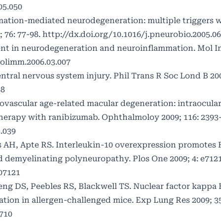
05.050
ation-mediated neurodegeneration: multiple triggers w
76: 77-98.
http://dx.doi.org/10.1016/j.pneurobio.2005.06
ent in neurodegeneration and neuroinflammation. Mol 
molimm.2006.03.007
ntral nervous system injury. Phil Trans R Soc Lond B 200
58
eovascular age-related macular degeneration: intraocula
therapy with ranibizumab. Ophthalmoloy 2009; 116: 2393-
.039
ss AH, Apte RS. Interleukin-10 overexpression promotes 
emyelinating polyneuropathy. Plos One 2009; 4: e7121
007121
eng DS, Peebles RS, Blackwell TS. Nuclear factor kappa 
tion in allergen-challenged mice. Exp Lung Res 2009; 35
710