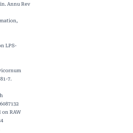
xin. Annu Rev
mation,
 on LPS-
evicornum
81-7.
th
16087132
od on RAW
24
n