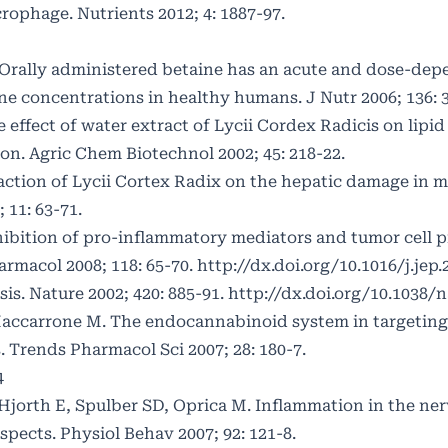
phage. Nutrients 2012; 4: 1887-97.
. Orally administered betaine has an acute and dose-dep
 concentrations in healthy humans. J Nutr 2006; 136: 3
 effect of water extract of Lycii Cordex Radicis on lipi
tion. Agric Chem Biotechnol 2002; 45: 218-22.
raction of Lycii Cortex Radix on the hepatic damage in 
 11: 63-71.
ibition of pro-inflammatory mediators and tumor cell p
armacol 2008; 118: 65-70.
http://dx.doi.org/10.1016/j.jep.
s. Nature 2002; 420: 885-91.
http://dx.doi.org/10.1038/
 Maccarrone M. The endocannabinoid system in targeting
 Trends Pharmacol Sci 2007; 28: 180-7.
4
Hjorth E, Spulber SD, Oprica M. Inflammation in the ne
pects. Physiol Behav 2007; 92: 121-8.