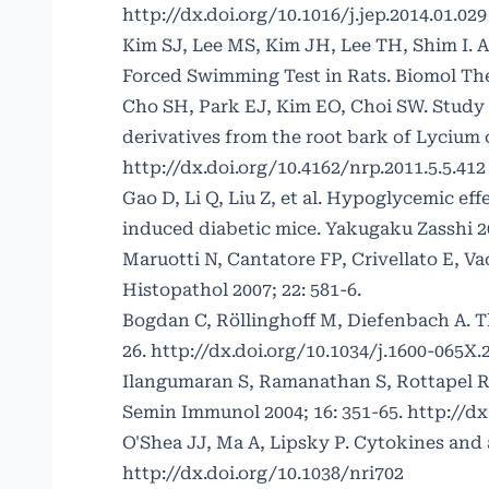
http://dx.doi.org/10.1016/j.jep.2014.01.029
Kim SJ, Lee MS, Kim JH, Lee TH, Shim I. A
Forced Swimming Test in Rats. Biomol Ther
Cho SH, Park EJ, Kim EO, Choi SW. Study 
derivatives from the root bark of Lycium c
http://dx.doi.org/10.4162/nrp.2011.5.5.412
Gao D, Li Q, Liu Z, et al. Hypoglycemic ef
induced diabetic mice. Yakugaku Zasshi 20
Maruotti N, Cantatore FP, Crivellato E, Va
Histopathol 2007; 22: 581-6.
Bogdan C, Röllinghoff M, Diefenbach A. Th
26.
http://dx.doi.org/10.1034/j.1600-065X.
Ilangumaran S, Ramanathan S, Rottapel R
Semin Immunol 2004; 16: 351-65.
http://dx
O'Shea JJ, Ma A, Lipsky P. Cytokines and
http://dx.doi.org/10.1038/nri702