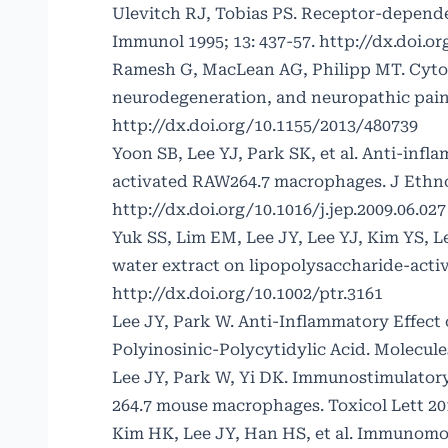
Ulevitch RJ, Tobias PS. Receptor-depende
Immunol 1995; 13: 437-57.
http://dx.doi.o
Ramesh G, MacLean AG, Philipp MT. Cytok
neurodegeneration, and neuropathic pain.
http://dx.doi.org/10.1155/2013/480739
Yoon SB, Lee YJ, Park SK, et al. Anti-infl
activated RAW264.7 macrophages. J Ethno
http://dx.doi.org/10.1016/j.jep.2009.06.027
Yuk SS, Lim EM, Lee JY, Lee YJ, Kim YS, 
water extract on lipopolysaccharide-acti
http://dx.doi.org/10.1002/ptr.3161
Lee JY, Park W. Anti-Inflammatory Effect
Polyinosinic-Polycytidylic Acid. Molecules
Lee JY, Park W, Yi DK. Immunostimulatory
264.7 mouse macrophages. Toxicol Lett 201
Kim HK, Lee JY, Han HS, et al. Immunomod