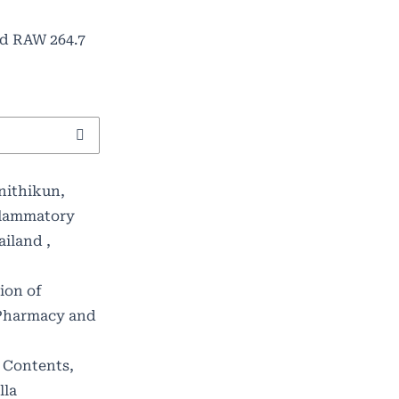
ed RAW 264.7
nithikun,
flammatory
hailand
,
ion of
 Pharmacy and
 Contents,
lla