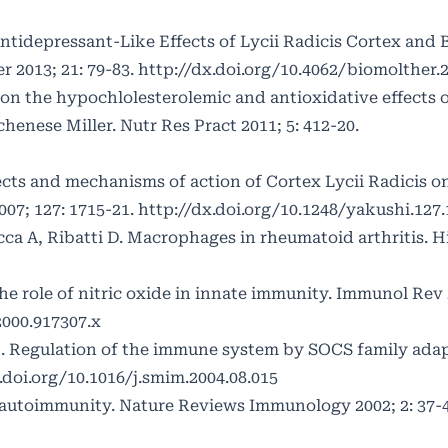
ntidepressant-Like Effects of Lycii Radicis Cortex and B
 2013; 21: 79-83.
http://dx.doi.org/10.4062/biomolther.
on the hypochlolesterolemic and antioxidative effects 
henese Miller. Nutr Res Pract 2011; 5: 412-20.
fects and mechanisms of action of Cortex Lycii Radicis o
07; 127: 1715-21.
http://dx.doi.org/10.1248/yakushi.127
cca A, Ribatti D. Macrophages in rheumatoid arthritis. H
e role of nitric oxide in innate immunity. Immunol Rev 2
2000.917307.x
. Regulation of the immune system by SOCS family adap
.doi.org/10.1016/j.smim.2004.08.015
 autoimmunity. Nature Reviews Immunology 2002; 2: 37-4