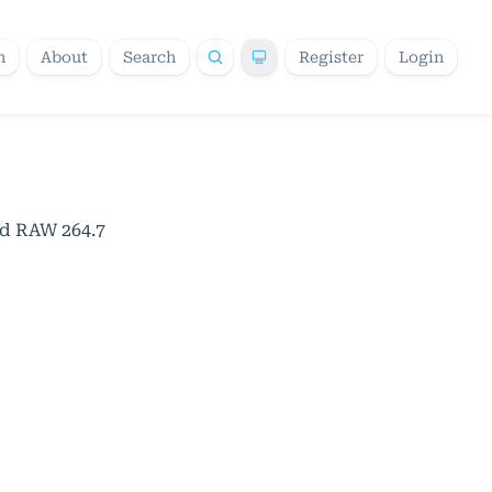
h
About
Search
Register
Login
ed RAW 264.7