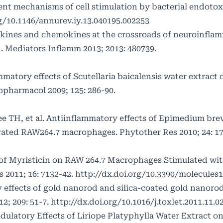
nt mechanisms of cell stimulation by bacterial endoto
rg/10.1146/annurev.iy.13.040195.002253
ines and chemokines at the crossroads of neuroinflam
 Mediators Inflamm 2013; 2013: 480739.
ammatory effects of Scutellaria baicalensis water extract
pharmacol 2009; 125: 286-90.
Lee TH, et al. Antiinflammatory effects of Epimedium br
vated RAW264.7 macrophages. Phytother Res 2010; 24: 17
 of Myristicin on RAW 264.7 Macrophages Stimulated wi
 2011; 16: 7132-42.
http://dx.doi.org/10.3390/molecules
 effects of gold nanorod and silica-coated gold nanor
2; 209: 51-7.
http://dx.doi.org/10.1016/j.toxlet.2011.11.0
ulatory Effects of Liriope Platyphylla Water Extract o