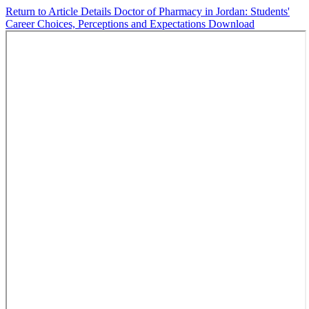
Return to Article Details
Doctor of Pharmacy in Jordan: Students'
Career Choices, Perceptions and Expectations
Download