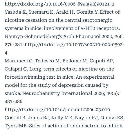
http://dx.doi.org/10.1016/0006-8993(93)90121-3
Yasuda K, Suemaru K, Araki H, Gomita Y. Effect of
nicotine cessation on the central serotonergic
systems in mice: involvement of 5-HT2 receptors.
Naunyn-Schmiedeberg’s Arch Pharmacol 2002; 366:
276-281.
http://dx.doi.org/10.1007/s00210-002-0592-
4
Mannucci C, Tedesco M, Bellomo M, Caputi AP,
Calapai G. Long-term effects of nicotine on the
forced swimming test in mice: An experimental
model for the study of depression caused by
smoke. Neurochemistry International 2006; 49(5):
481-486.
http://dx.doi.org/10.1016/j.neuint.2006.03.010
Costall B, Jones BJ, Kelly ME, Naylor RJ, Onaivi ES,
Tyers MB. Sites of action of ondansetron to inhibit