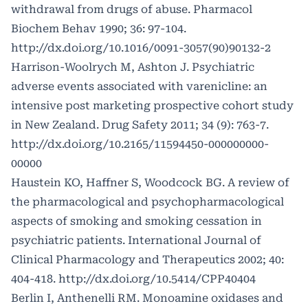
withdrawal from drugs of abuse. Pharmacol
Biochem Behav 1990; 36: 97-104.
http://dx.doi.org/10.1016/0091-3057(90)90132-2
Harrison-Woolrych M, Ashton J. Psychiatric
adverse events associated with varenicline: an
intensive post marketing prospective cohort study
in New Zealand. Drug Safety 2011; 34 (9): 763-7.
http://dx.doi.org/10.2165/11594450-000000000-
00000
Haustein KO, Haffner S, Woodcock BG. A review of
the pharmacological and psychopharmacological
aspects of smoking and smoking cessation in
psychiatric patients. International Journal of
Clinical Pharmacology and Therapeutics 2002; 40:
404-418.
http://dx.doi.org/10.5414/CPP40404
Berlin I, Anthenelli RM. Monoamine oxidases and