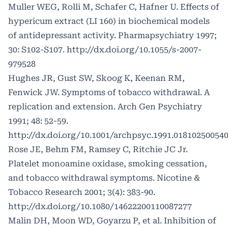
Muller WEG, Rolli M, Schafer C, Hafner U. Effects of
hypericum extract (LI 160) in biochemical models
of antidepressant activity. Pharmapsychiatry 1997;
30: S102-S107.
http://dx.doi.org/10.1055/s-2007-
979528
Hughes JR, Gust SW, Skoog K, Keenan RM,
Fenwick JW. Symptoms of tobacco withdrawal. A
replication and extension. Arch Gen Psychiatry
1991; 48: 52-59.
http://dx.doi.org/10.1001/archpsyc.1991.01810250054
Rose JE, Behm FM, Ramsey C, Ritchie JC Jr.
Platelet monoamine oxidase, smoking cessation,
and tobacco withdrawal symptoms. Nicotine &
Tobacco Research 2001; 3(4): 383-90.
http://dx.doi.org/10.1080/14622200110087277
Malin DH, Moon WD, Goyarzu P, et al. Inhibition of