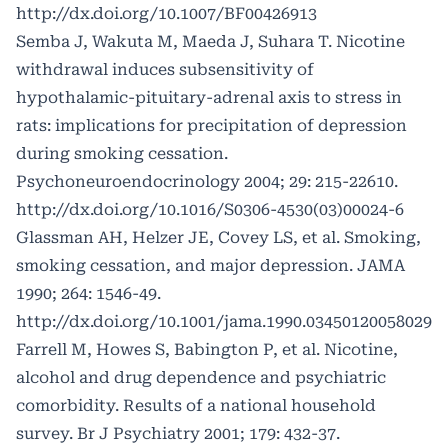
http://dx.doi.org/10.1007/BF00426913
Semba J, Wakuta M, Maeda J, Suhara T. Nicotine
withdrawal induces subsensitivity of
hypothalamic-pituitary-adrenal axis to stress in
rats: implications for precipitation of depression
during smoking cessation.
Psychoneuroendocrinology 2004; 29: 215-22610.
http://dx.doi.org/10.1016/S0306-4530(03)00024-6
Glassman AH, Helzer JE, Covey LS, et al. Smoking,
smoking cessation, and major depression. JAMA
1990; 264: 1546-49.
http://dx.doi.org/10.1001/jama.1990.03450120058029
Farrell M, Howes S, Babington P, et al. Nicotine,
alcohol and drug dependence and psychiatric
comorbidity. Results of a national household
survey. Br J Psychiatry 2001; 179: 432-37.