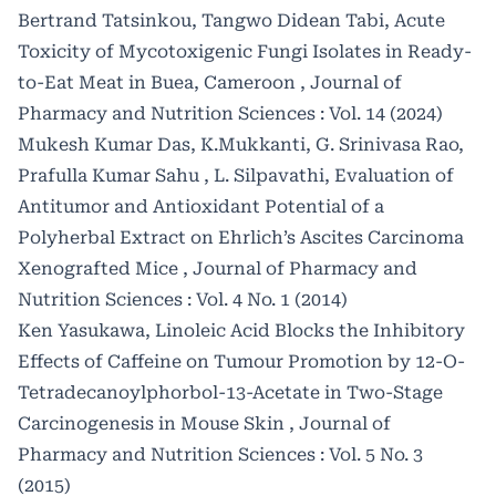
Bertrand Tatsinkou, Tangwo Didean Tabi,
Acute
Toxicity of Mycotoxigenic Fungi Isolates in Ready-
to-Eat Meat in Buea, Cameroon
,
Journal of
Pharmacy and Nutrition Sciences : Vol. 14 (2024)
Mukesh Kumar Das, K.Mukkanti, G. Srinivasa Rao,
Prafulla Kumar Sahu , L. Silpavathi,
Evaluation of
Antitumor and Antioxidant Potential of a
Polyherbal Extract on Ehrlich’s Ascites Carcinoma
Xenografted Mice
,
Journal of Pharmacy and
Nutrition Sciences : Vol. 4 No. 1 (2014)
Ken Yasukawa,
Linoleic Acid Blocks the Inhibitory
Effects of Caffeine on Tumour Promotion by 12-O-
Tetradecanoylphorbol-13-Acetate in Two-Stage
Carcinogenesis in Mouse Skin
,
Journal of
Pharmacy and Nutrition Sciences : Vol. 5 No. 3
(2015)