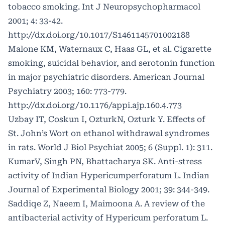
tobacco smoking. Int J Neuropsychopharmacol
2001; 4: 33-42.
http://dx.doi.org/10.1017/S1461145701002188
Malone KM, Waternaux C, Haas GL, et al. Cigarette
smoking, suicidal behavior, and serotonin function
in major psychiatric disorders. American Journal
Psychiatry 2003; 160: 773-779.
http://dx.doi.org/10.1176/appi.ajp.160.4.773
Uzbay IT, Coskun I, OzturkN, Ozturk Y. Effects of
St. John’s Wort on ethanol withdrawal syndromes
in rats. World J Biol Psychiat 2005; 6 (Suppl. 1): 311.
KumarV, Singh PN, Bhattacharya SK. Anti-stress
activity of Indian Hypericumperforatum L. Indian
Journal of Experimental Biology 2001; 39: 344-349.
Saddiqe Z, Naeem I, Maimoona A. A review of the
antibacterial activity of Hypericum perforatum L.