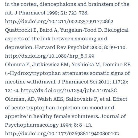
in the cortex, diencephalons and brainstem of the
rat. J Pharmacol 1999; 51: 723-728.
http://dx.doi.org/10.1211/0022357991772862
Quattrocki E, Baird A, Yurgelun-Tood D. Biological
aspects of the link between smoking and
depression. Harvard Rev Psychiat 2000; 8: 99-110.
http://dx.doi.org/10.1080/hrp_8.3.99
Ohmura Y, Jutkiewicz EM, Yoshioka M, Domino EF.
5-Hydroxytryptophan attenuates somatic signs of
nicotine withdrawal. J Pharmacol Sci 2011; 117(2):
121-4.
http://dx.doi.org/10.1254/jphs.11074SC
Oldman, AD, Walsh AES, Salkovskis P, et al. Effect
of acute tryptophan depletion on mood and
appetite in healthy female volunteers. Journal of
Psychopharmacology 1994; 8: 8 -13.
http://dx.doi.org/10.1177/026988119400800102