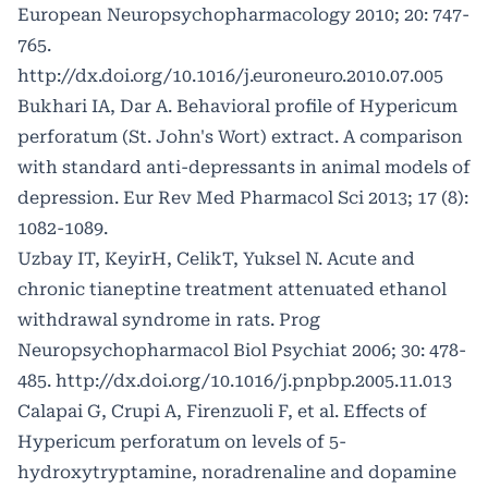
European Neuropsychopharmacology 2010; 20: 747-
765.
http://dx.doi.org/10.1016/j.euroneuro.2010.07.005
Bukhari IA, Dar A. Behavioral profile of Hypericum
perforatum (St. John's Wort) extract. A comparison
with standard anti-depressants in animal models of
depression. Eur Rev Med Pharmacol Sci 2013; 17 (8):
1082-1089.
Uzbay IT, KeyirH, CelikT, Yuksel N. Acute and
chronic tianeptine treatment attenuated ethanol
withdrawal syndrome in rats. Prog
Neuropsychopharmacol Biol Psychiat 2006; 30: 478-
485.
http://dx.doi.org/10.1016/j.pnpbp.2005.11.013
Calapai G, Crupi A, Firenzuoli F, et al. Effects of
Hypericum perforatum on levels of 5-
hydroxytryptamine, noradrenaline and dopamine