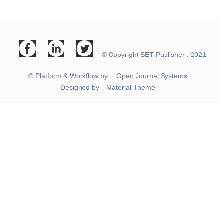
© Copyright SET Publisher . 2021
© Platform & Workflow by:
Open Journal Systems
Designed by
Material Theme