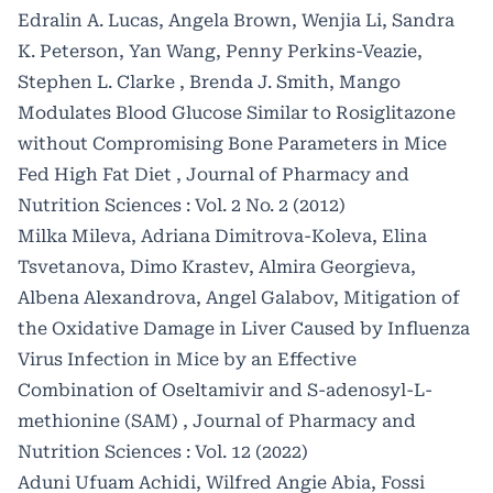
Edralin A. Lucas, Angela Brown, Wenjia Li, Sandra
K. Peterson, Yan Wang, Penny Perkins-Veazie,
Stephen L. Clarke , Brenda J. Smith,
Mango
Modulates Blood Glucose Similar to Rosiglitazone
without Compromising Bone Parameters in Mice
Fed High Fat Diet
,
Journal of Pharmacy and
Nutrition Sciences : Vol. 2 No. 2 (2012)
Milka Mileva, Adriana Dimitrova-Koleva, Elina
Tsvetanova, Dimo Krastev, Almira Georgieva,
Albena Alexandrova, Angel Galabov,
Mitigation of
the Oxidative Damage in Liver Caused by Influenza
Virus Infection in Mice by an Effective
Combination of Oseltamivir and S-adenosyl-L-
methionine (SAM)
,
Journal of Pharmacy and
Nutrition Sciences : Vol. 12 (2022)
Aduni Ufuam Achidi, Wilfred Angie Abia, Fossi