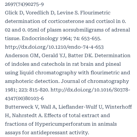
2697(74)90275-9
Glick D, Voredlich D, Levine S. Flourimetric
determination of corticosterone and cortisol in 0.
02 and 0. 05ml of plasm aorsubmiligrams of adrenal
tissue. Endocrinology 1964; 74: 653-655.
http://dx.doi.org/10.1210/endo-74-4-653
Anderson GM, Gerald YJ, Batter DK. Determination
of indoles and catechols in rat brain and pineal
using liquid chromatography with flourimetric and
amphoteric detection. Journal of chromatography
1981; 223: 815-820.
http://dx.doi.org/10.1016/S0378-
4347(00)80103-6
Butterweck V, Wall A, Lieflander-Wulf U, Winterhoff
H, Nahrstedt A. Effects of total extract and
fractions of Hypericumperforatum in animals
assays for antidepressant activity.