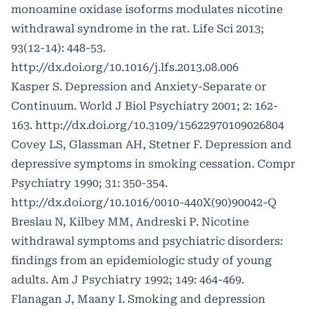
monoamine oxidase isoforms modulates nicotine
withdrawal syndrome in the rat. Life Sci 2013;
93(12-14): 448-53.
http://dx.doi.org/10.1016/j.lfs.2013.08.006
Kasper S. Depression and Anxiety-Separate or
Continuum. World J Biol Psychiatry 2001; 2: 162-
163.
http://dx.doi.org/10.3109/15622970109026804
Covey LS, Glassman AH, Stetner F. Depression and
depressive symptoms in smoking cessation. Compr
Psychiatry 1990; 31: 350-354.
http://dx.doi.org/10.1016/0010-440X(90)90042-Q
Breslau N, Kilbey MM, Andreski P. Nicotine
withdrawal symptoms and psychiatric disorders:
findings from an epidemiologic study of young
adults. Am J Psychiatry 1992; 149: 464-469.
Flanagan J, Maany I. Smoking and depression