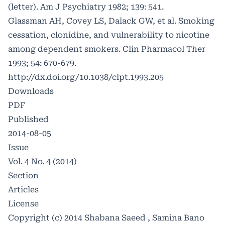
(letter). Am J Psychiatry 1982; 139: 541.
Glassman AH, Covey LS, Dalack GW, et al. Smoking
cessation, clonidine, and vulnerability to nicotine
among dependent smokers. Clin Pharmacol Ther
1993; 54: 670-679.
http://dx.doi.org/10.1038/clpt.1993.205
Downloads
PDF
Published
2014-08-05
Issue
Vol. 4 No. 4 (2014)
Section
Articles
License
Copyright (c) 2014 Shabana Saeed , Samina Bano