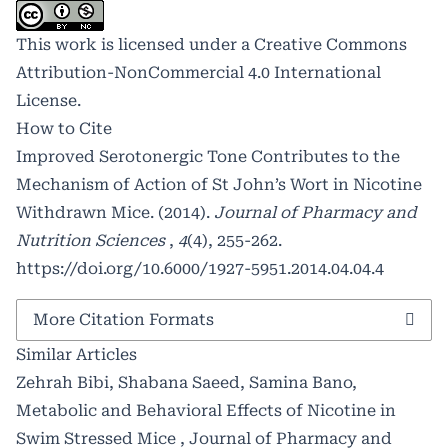
This work is licensed under a
Creative Commons
Attribution-NonCommercial 4.0 International
License
.
How to Cite
Improved Serotonergic Tone Contributes to the
Mechanism of Action of St John’s Wort in Nicotine
Withdrawn Mice. (2014).
Journal of Pharmacy and
Nutrition Sciences
,
4
(4), 255-262.
https://doi.org/10.6000/1927-5951.2014.04.04.4
More Citation Formats
Similar Articles
Zehrah Bibi, Shabana Saeed, Samina Bano,
Metabolic and Behavioral Effects of Nicotine in
Swim Stressed Mice
,
Journal of Pharmacy and