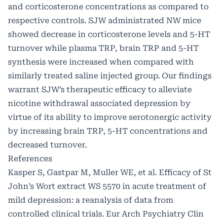
and corticosterone concentrations as compared to
respective controls. SJW administrated NW mice
showed decrease in corticosterone levels and 5-HT
turnover while plasma TRP, brain TRP and 5-HT
synthesis were increased when compared with
similarly treated saline injected group. Our findings
warrant SJW’s therapeutic efficacy to alleviate
nicotine withdrawal associated depression by
virtue of its ability to improve serotonergic activity
by increasing brain TRP, 5-HT concentrations and
decreased turnover.
References
Kasper S, Gastpar M, Muller WE, et al. Efficacy of St
John’s Wort extract WS 5570 in acute treatment of
mild depression: a reanalysis of data from
controlled clinical trials. Eur Arch Psychiatry Clin