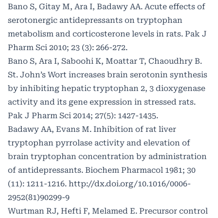
Bano S, Gitay M, Ara I, Badawy AA. Acute effects of
serotonergic antidepressants on tryptophan
metabolism and corticosterone levels in rats. Pak J
Pharm Sci 2010; 23 (3): 266-272.
Bano S, Ara I, Saboohi K, Moattar T, Chaoudhry B.
St. John’s Wort increases brain serotonin synthesis
by inhibiting hepatic tryptophan 2, 3 dioxygenase
activity and its gene expression in stressed rats.
Pak J Pharm Sci 2014; 27(5): 1427-1435.
Badawy AA, Evans M. Inhibition of rat liver
tryptophan pyrrolase activity and elevation of
brain tryptophan concentration by administration
of antidepressants. Biochem Pharmacol 1981; 30
(11): 1211-1216.
http://dx.doi.org/10.1016/0006-
2952(81)90299-9
Wurtman RJ, Hefti F, Melamed E. Precursor control