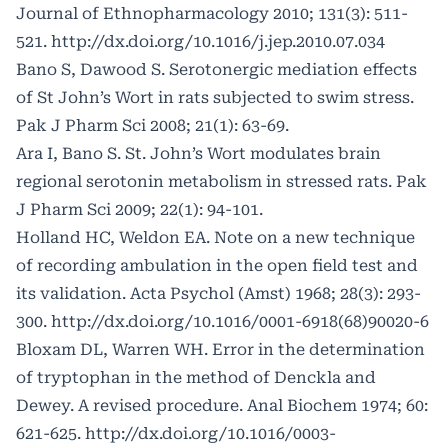
Journal of Ethnopharmacology 2010; 131(3): 511-
521.
http://dx.doi.org/10.1016/j.jep.2010.07.034
Bano S, Dawood S. Serotonergic mediation effects
of St John’s Wort in rats subjected to swim stress.
Pak J Pharm Sci 2008; 21(1): 63-69.
Ara I, Bano S. St. John’s Wort modulates brain
regional serotonin metabolism in stressed rats. Pak
J Pharm Sci 2009; 22(1): 94-101.
Holland HC, Weldon EA. Note on a new technique
of recording ambulation in the open field test and
its validation. Acta Psychol (Amst) 1968; 28(3): 293-
300.
http://dx.doi.org/10.1016/0001-6918(68)90020-6
Bloxam DL, Warren WH. Error in the determination
of tryptophan in the method of Denckla and
Dewey. A revised procedure. Anal Biochem 1974; 60:
621-625.
http://dx.doi.org/10.1016/0003-