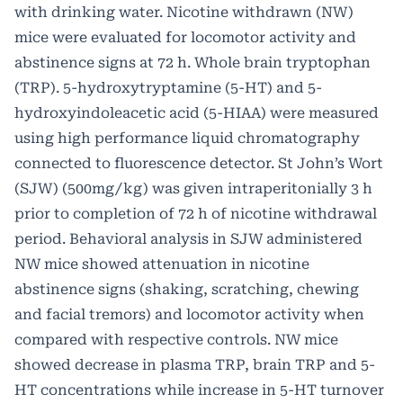
with drinking water. Nicotine withdrawn (NW)
mice were evaluated for locomotor activity and
abstinence signs at 72 h. Whole brain tryptophan
(TRP). 5-hydroxytryptamine (5-HT) and 5-
hydroxyindoleacetic acid (5-HIAA) were measured
using high performance liquid chromatography
connected to fluorescence detector. St John’s Wort
(SJW) (500mg/kg) was given intraperitonially 3 h
prior to completion of 72 h of nicotine withdrawal
period. Behavioral analysis in SJW administered
NW mice showed attenuation in nicotine
abstinence signs (shaking, scratching, chewing
and facial tremors) and locomotor activity when
compared with respective controls. NW mice
showed decrease in plasma TRP, brain TRP and 5-
HT concentrations while increase in 5-HT turnover