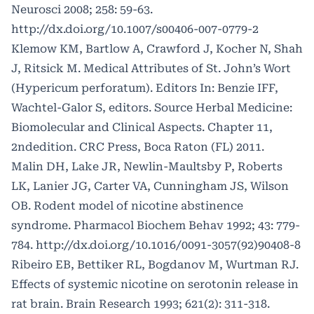
Neurosci 2008; 258: 59-63.
http://dx.doi.org/10.1007/s00406-007-0779-2
Klemow KM, Bartlow A, Crawford J, Kocher N, Shah
J, Ritsick M. Medical Attributes of St. John’s Wort
(Hypericum perforatum). Editors In: Benzie IFF,
Wachtel-Galor S, editors. Source Herbal Medicine:
Biomolecular and Clinical Aspects. Chapter 11,
2ndedition. CRC Press, Boca Raton (FL) 2011.
Malin DH, Lake JR, Newlin-Maultsby P, Roberts
LK, Lanier JG, Carter VA, Cunningham JS, Wilson
OB. Rodent model of nicotine abstinence
syndrome. Pharmacol Biochem Behav 1992; 43: 779-
784.
http://dx.doi.org/10.1016/0091-3057(92)90408-8
Ribeiro EB, Bettiker RL, Bogdanov M, Wurtman RJ.
Effects of systemic nicotine on serotonin release in
rat brain. Brain Research 1993; 621(2): 311-318.