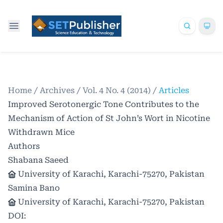
Home
/
Archives
/
Vol. 4 No. 4 (2014)
/
Articles
Improved Serotonergic Tone Contributes to the
Mechanism of Action of St John’s Wort in Nicotine
Withdrawn Mice
Authors
Shabana Saeed
University of Karachi, Karachi-75270, Pakistan
Samina Bano
University of Karachi, Karachi-75270, Pakistan
DOI: