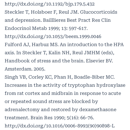
http://dx.doi.org/10.1192/bjp.179.5.432
Steckler T, Holsboer F, Reul JM. Glucocorticoids
and depression. Bailllieres Best Pract Res Clin
Endocrinol Metab 1999; 13: 597-617.
http://dx.doi.org/10.1053/beem.1999.0046
Fulford AJ, Harbuz MS. An introduction to the HPA
axis. In Steckler T, Kalin NH, Reul JMHM (eds),
Handbook of stress and the brain. Elsevier BV.
Amsterdam. 2005.
Singh VB, Corley KC, Phan H, Boadle-Biber MC.
Increases in the activity of tryptophan hydroxylase
from rat cortex and midbrain in response to acute
or repeated sound stress are blocked by
adrenalectomy and restored by dexamethasone
treatment. Brain Res 1990; 5(16): 66-76.
http://dx.doi.org/10.1016/0006-8993(90)90898-L