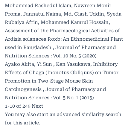
Mohammad Rashedul Islam, Nawreen Monir
Proma, Jannatul Naima, Md. Giash Uddin, Syeda
Rubaiya Afrin, Mohammed Kamrul Hossain,
Assessment of the Pharmacological Activities of
Ardisia solanacea Roxb: An Ethnomedicinal Plant
used in Bangladesh
,
Journal of Pharmacy and
Nutrition Sciences : Vol. 10 No. 5 (2020)
Ayako Akita, Yi Sun , Ken Yasukawa,
Inhibitory
Effects of Chaga (Inonotus Obliquus) on Tumor
Promotion in Two-Stage Mouse Skin
Carcinogenesis
,
Journal of Pharmacy and
Nutrition Sciences : Vol. 5 No. 1 (2015)
1-10 of 245
Next
You may also
start an advanced similarity search
for this article.