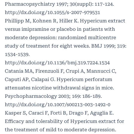
Pharmacopsychiatry 1997; 30(suppl): 117-124.
http://dx.doi.org/10.1055/s-2007-979531
Phillipp M, Kohnen R, Hiller K. Hypericum extract
versus imipramine or placebo in patients with
moderate depression: randomized multicentre
study of treatment for eight weeks. BMJ 1999; 319:
1534-1539.
http://dx.doi.org/10.1136/bmj.319.7224.1534
Catania MA, Firenzuoli F, Crupi A, Mannucci C,
Caputi AP, Calapai G. Hypericum perforatum
attenuates nicotine withdrawal signs in mice.
Psychopharmacology 2003; 169: 186-189.
http://dx.doi.org/10.1007/s00213-003-1492-0
Kasper S, Caraci F, Forti B, Drago F, Aguglia E.
Efficacy and tolerability of Hypericum extract for
the treatment of mild to moderate depression.