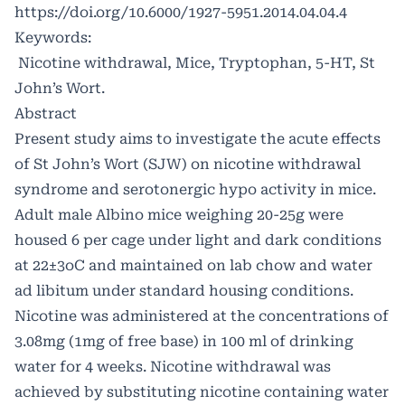
https://doi.org/10.6000/1927-5951.2014.04.04.4
Keywords:
Nicotine withdrawal, Mice, Tryptophan, 5-HT, St
John’s Wort.
Abstract
Present study aims to investigate the acute effects
of St John’s Wort (SJW) on nicotine withdrawal
syndrome and serotonergic hypo activity in mice.
Adult male Albino mice weighing 20-25g were
housed 6 per cage under light and dark conditions
at 22±3oC and maintained on lab chow and water
ad libitum under standard housing conditions.
Nicotine was administered at the concentrations of
3.08mg (1mg of free base) in 100 ml of drinking
water for 4 weeks. Nicotine withdrawal was
achieved by substituting nicotine containing water