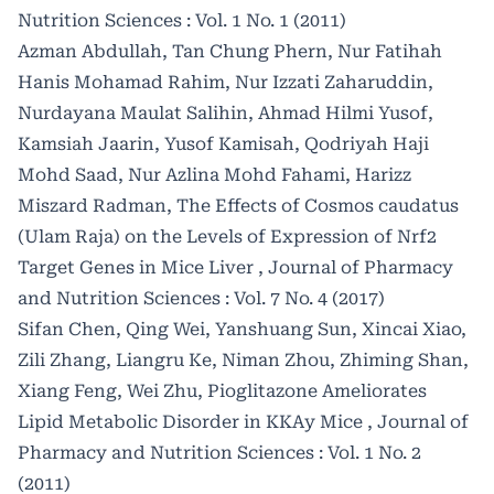
Nutrition Sciences : Vol. 1 No. 1 (2011)
Azman Abdullah, Tan Chung Phern, Nur Fatihah
Hanis Mohamad Rahim, Nur Izzati Zaharuddin,
Nurdayana Maulat Salihin, Ahmad Hilmi Yusof,
Kamsiah Jaarin, Yusof Kamisah, Qodriyah Haji
Mohd Saad, Nur Azlina Mohd Fahami, Harizz
Miszard Radman,
The Effects of Cosmos caudatus
(Ulam Raja) on the Levels of Expression of Nrf2
Target Genes in Mice Liver
,
Journal of Pharmacy
and Nutrition Sciences : Vol. 7 No. 4 (2017)
Sifan Chen, Qing Wei, Yanshuang Sun, Xincai Xiao,
Zili Zhang, Liangru Ke, Niman Zhou, Zhiming Shan,
Xiang Feng, Wei Zhu,
Pioglitazone Ameliorates
Lipid Metabolic Disorder in KKAy Mice
,
Journal of
Pharmacy and Nutrition Sciences : Vol. 1 No. 2
(2011)