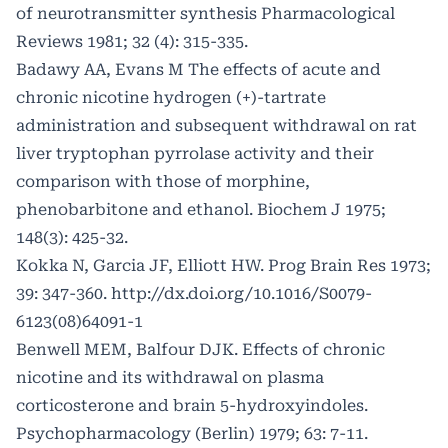
of neurotransmitter synthesis Pharmacological
Reviews 1981; 32 (4): 315-335.
Badawy AA, Evans M The effects of acute and
chronic nicotine hydrogen (+)-tartrate
administration and subsequent withdrawal on rat
liver tryptophan pyrrolase activity and their
comparison with those of morphine,
phenobarbitone and ethanol. Biochem J 1975;
148(3): 425-32.
Kokka N, Garcia JF, Elliott HW. Prog Brain Res 1973;
39: 347-360.
http://dx.doi.org/10.1016/S0079-
6123(08)64091-1
Benwell MEM, Balfour DJK. Effects of chronic
nicotine and its withdrawal on plasma
corticosterone and brain 5-hydroxyindoles.
Psychopharmacology (Berlin) 1979; 63: 7-11.