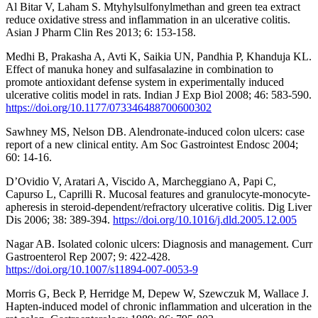
Al Bitar V, Laham S. Mtyhylsulfonylmethan and green tea extract
reduce oxidative stress and inflammation in an ulcerative colitis.
Asian J Pharm Clin Res 2013; 6: 153-158.
Medhi B, Prakasha A, Avti K, Saikia UN, Pandhia P, Khanduja KL.
Effect of manuka honey and sulfasalazine in combination to
promote antioxidant defense system in experimentally induced
ulcerative colitis model in rats. Indian J Exp Biol 2008; 46: 583-590.
https://doi.org/10.1177/073346488700600302
Sawhney MS, Nelson DB. Alendronate-induced colon ulcers: case
report of a new clinical entity. Am Soc Gastrointest Endosc 2004;
60: 14-16.
D’Ovidio V, Aratari A, Viscido A, Marcheggiano A, Papi C,
Capurso L, Caprilli R. Mucosal features and granulocyte-monocyte-
apheresis in steroid-dependent/refractory ulcerative colitis. Dig Liver
Dis 2006; 38: 389-394.
https://doi.org/10.1016/j.dld.2005.12.005
Nagar AB. Isolated colonic ulcers: Diagnosis and management. Curr
Gastroenterol Rep 2007; 9: 422-428.
https://doi.org/10.1007/s11894-007-0053-9
Morris G, Beck P, Herridge M, Depew W, Szewczuk M, Wallace J.
Hapten-induced model of chronic inflammation and ulceration in the