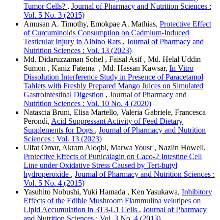
Tumor Cells?
,
Journal of Pharmacy and Nutrition Sciences :
Vol. 5 No. 3 (2015)
Amusan A. Timothy, Emokpae A. Mathias,
Protective Effect
of Curcuminoids Consumption on Cadmium-Induced
Testicular Injury in Albino Rats
,
Journal of Pharmacy and
Nutrition Sciences : Vol. 13 (2023)
Md. Didaruzzaman Sohel , Faisal Asif , Md. Helal Uddin
Sumon , Kaniz Fatema , Md. Hassan Kawsar,
In Vitro
Dissolution Interference Study in Presence of Paracetamol
Tablets with Freshly Prepared Mango Juices on Simulated
Gastrointestinal Digestion
,
Journal of Pharmacy and
Nutrition Sciences : Vol. 10 No. 4 (2020)
Natascia Bruni, Elisa Martello, Valeria Gabriele, Francesca
Perondi,
Acid Suppressant Activity of Feed Dietary
Supplements for Dogs
,
Journal of Pharmacy and Nutrition
Sciences : Vol. 13 (2023)
Ulfat Omar, Akram Aloqbi, Marwa Yousr , Nazlin Howell,
Protective Effects of Punicalagin on Caco-2 Intestine Cell
Line under Oxidative Stress Caused by Tert-butyl
hydroperoxide
,
Journal of Pharmacy and Nutrition Sciences :
Vol. 5 No. 4 (2015)
Yasuhito Nobushi, Yuki Hamada , Ken Yasukawa,
Inhibitory
Effects of the Edible Mushroom Flammulina velutipes on
Lipid Accumulation in 3T3-L1 Cells
,
Journal of Pharmacy
and Nutrition Sciences : Vol. 3 No. 4 (2013)