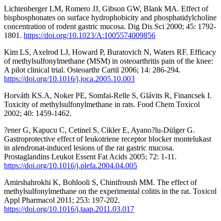
Lichtenberger LM, Romero JJ, Gibson GW, Blank MA. Effect of
bisphosphonates on surface hydrophobicity and phosphatidylcholine
concentration of rodent gastric mucosa. Dig Dis Sci 2000; 45: 1792-
1801.
https://doi.org/10.1023/A:1005574009856
Kim LS, Axelrod LJ, Howard P, Buratovich N, Waters RF. Efficacy
of methylsulfonylmethane (MSM) in osteoarthritis pain of the knee:
A pilot clinical trial. Osteoarthr Cartil 2006; 14: 286-294.
https://doi.org/10.1016/j.joca.2005.10.003
Horváth KS.A, Noker PE, Somfai-Relle S, Glávits R, Financsek I.
Toxicity of methylsulfonylmethane in rats. Food Chem Toxicol
2002; 40: 1459-1462.
?ener G, Kapucu C, Cetinel S, Cikler E, Ayano?lu-Dülger G.
Gastroprotective effect of leukotriene receptor blocker montelukast
in alendronat-induced lesions of the rat gastric mucosa.
Prostaglandins Leukot Essent Fat Acids 2005; 72: 1-11.
https://doi.org/10.1016/j.plefa.2004.04.005
Amirshahrokhi K, Bohlooli S, Chinifroush MM. The effect of
methylsulfonylmethane on the experimental colitis in the rat. Toxicol
Appl Pharmacol 2011; 253: 197-202.
https://doi.org/10.1016/j.taap.2011.03.017