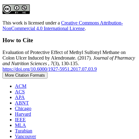
This work is licensed under a
Creative Commons Attribution-
NonCommercial 4.0 International License
.
How to Cite
Evaluation of Protective Effect of Methyl Sulfonyl Methane on
Colon Ulcer Induced by Alendronate. (2017).
Journal of Pharmacy
and Nutrition Sciences
,
7
(3), 130-135.
https://doi.org/10.6000/1927-5951.2017.07.03.9
More Citation Formats
ACM
ACS
APA
ABNT
Chicago
Harvard
IEEE
MLA
Turabian
Vancouver