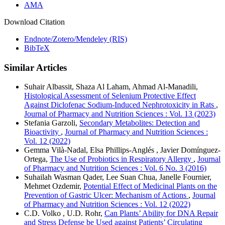
AMA
Download Citation
Endnote/Zotero/Mendeley (RIS)
BibTeX
Similar Articles
Suhair Albassit, Shaza Al Laham, Ahmad Al-Manadili,
Histological Assessment of Selenium Protective Effect
Against Diclofenac Sodium-Induced Nephrotoxicity in Rats
,
Journal of Pharmacy and Nutrition Sciences : Vol. 13 (2023)
Stefania Garzoli,
Secondary Metabolites: Detection and
Bioactivity
,
Journal of Pharmacy and Nutrition Sciences :
Vol. 12 (2022)
Gemma Vilà-Nadal, Elsa Phillips-Anglés , Javier Domínguez-
Ortega,
The Use of Probiotics in Respiratory Allergy
,
Journal
of Pharmacy and Nutrition Sciences : Vol. 6 No. 3 (2016)
Suhailah Wasman Qader, Lee Suan Chua, Janelle Fournier,
Mehmet Ozdemir,
Potential Effect of Medicinal Plants on the
Prevention of Gastric Ulcer: Mechanism of Actions
,
Journal
of Pharmacy and Nutrition Sciences : Vol. 12 (2022)
C.D. Volko , U.D. Rohr,
Can Plants’ Ability for DNA Repair
and Stress Defense be Used against Patients’ Circulating