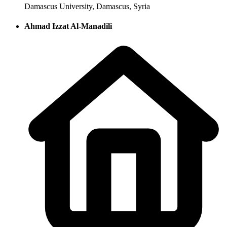
Damascus University, Damascus, Syria
Ahmad Izzat Al-Manadili