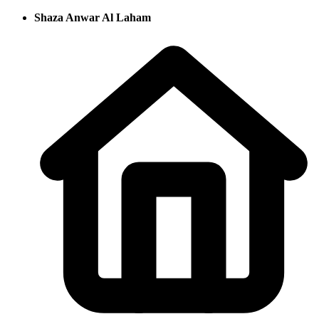
Shaza Anwar Al Laham