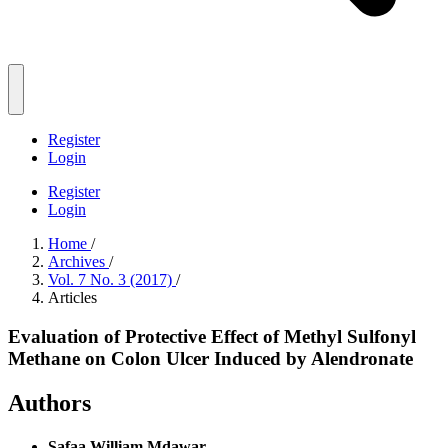
Register
Login
Register
Login
Home
/
Archives
/
Vol. 7 No. 3 (2017)
/
Articles
Evaluation of Protective Effect of Methyl Sulfonyl
Methane on Colon Ulcer Induced by Alendronate
Authors
Safaa William Mdawar