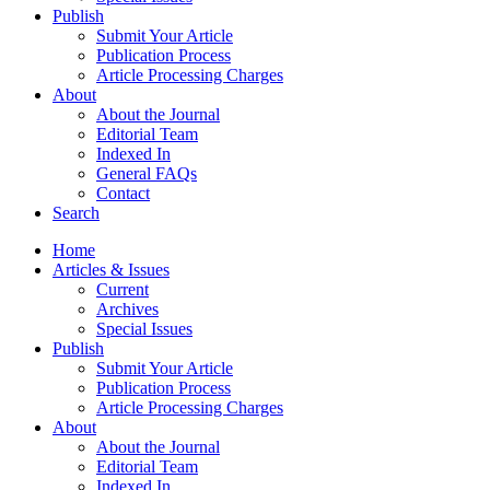
Publish
Submit Your Article
Publication Process
Article Processing Charges
About
About the Journal
Editorial Team
Indexed In
General FAQs
Contact
Search
Home
Articles & Issues
Current
Archives
Special Issues
Publish
Submit Your Article
Publication Process
Article Processing Charges
About
About the Journal
Editorial Team
Indexed In