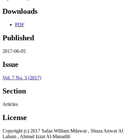
Downloads
PDF
Published
2017-06-05
Issue
Vol. 7 No. 3 (2017)
Section
Articles
License
Copyright (c) 2017 Safaa William Mdawar , Shaza Anwar Al
Laham , Ahmad Izzat Al-Manadili