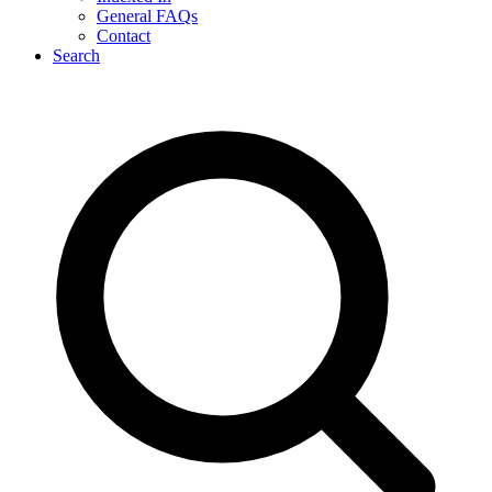
General FAQs
Contact
Search