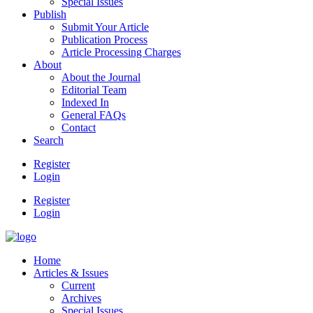
Special Issues
Publish
Submit Your Article
Publication Process
Article Processing Charges
About
About the Journal
Editorial Team
Indexed In
General FAQs
Contact
Search
Register
Login
Register
Login
Home
Articles & Issues
Current
Archives
Special Issues