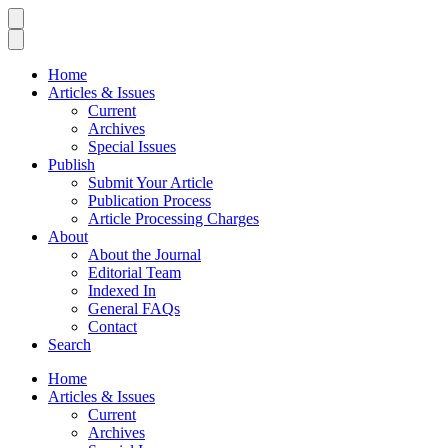
Home
Articles & Issues
Current
Archives
Special Issues
Publish
Submit Your Article
Publication Process
Article Processing Charges
About
About the Journal
Editorial Team
Indexed In
General FAQs
Contact
Search
Home
Articles & Issues
Current
Archives