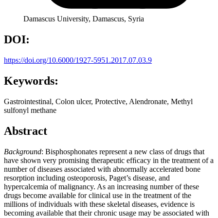
Damascus University, Damascus, Syria
DOI:
https://doi.org/10.6000/1927-5951.2017.07.03.9
Keywords:
Gastrointestinal, Colon ulcer, Protective, Alendronate, Methyl
sulfonyl methane
Abstract
Background
: Bisphosphonates represent a new class of drugs that
have shown very promising therapeutic efﬁcacy in the treatment of a
number of diseases associated with abnormally accelerated bone
resorption including osteoporosis, Paget’s disease, and
hypercalcemia of malignancy. As an increasing number of these
drugs become available for clinical use in the treatment of the
millions of individuals with these skeletal diseases, evidence is
becoming available that their chronic usage may be associated with