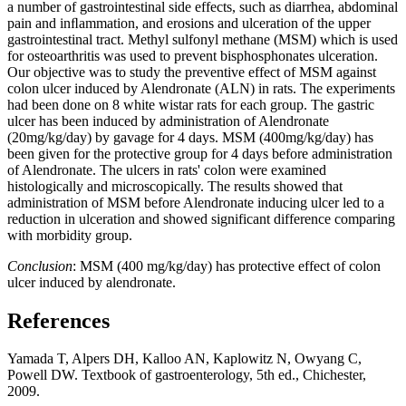
a number of gastrointestinal side effects, such as diarrhea, abdominal
pain and inﬂammation, and erosions and ulceration of the upper
gastrointestinal tract. Methyl sulfonyl methane (MSM) which is used
for osteoarthritis was used to prevent bisphosphonates ulceration.
Our objective was to study the preventive effect of MSM against
colon ulcer induced by Alendronate (ALN) in rats. The experiments
had been done on 8 white wistar rats for each group. The gastric
ulcer has been induced by administration of Alendronate
(20mg/kg/day) by gavage for 4 days. MSM (400mg/kg/day) has
been given for the protective group for 4 days before administration
of Alendronate. The ulcers in rats' colon were examined
histologically and microscopically. The results showed that
administration of MSM before Alendronate inducing ulcer led to a
reduction in ulceration and showed significant difference comparing
with morbidity group.
Conclusion
: MSM (400 mg/kg/day) has protective effect of colon
ulcer induced by alendronate.
References
Yamada T, Alpers DH, Kalloo AN, Kaplowitz N, Owyang C,
Powell DW. Textbook of gastroenterology, 5th ed., Chichester,
2009.