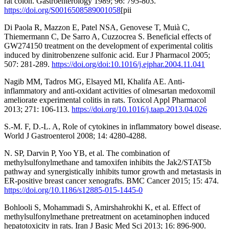
rat colon. Gastroenterology 1989; 96: 795-803.
https://doi.org/S0016508589001058
[pii
Di Paola R, Mazzon E, Patel NSA, Genovese T, Muià C,
Thiemermann C, De Sarro A, Cuzzocrea S. Beneficial effects of
GW274150 treatment on the development of experimental colitis
induced by dinitrobenzene sulfonic acid. Eur J Pharmacol 2005;
507: 281-289.
https://doi.org/doi:10.1016/j.ejphar.2004.11.041
Nagib MM, Tadros MG, Elsayed MI, Khalifa AE. Anti-
inflammatory and anti-oxidant activities of olmesartan medoxomil
ameliorate experimental colitis in rats. Toxicol Appl Pharmacol
2013; 271: 106-113.
https://doi.org/10.1016/j.taap.2013.04.026
S.-M. F, D.-L. A, Role of cytokines in inflammatory bowel disease.
World J Gastroenterol 2008; 14: 4280-4288.
N. SP, Darvin P, Yoo YB, et al. The combination of
methylsulfonylmethane and tamoxifen inhibits the Jak2/STAT5b
pathway and synergistically inhibits tumor growth and metastasis in
ER-positive breast cancer xenografts. BMC Cancer 2015; 15: 474.
https://doi.org/10.1186/s12885-015-1445-0
Bohlooli S, Mohammadi S, Amirshahrokhi K, et al. Effect of
methylsulfonylmethane pretreatment on acetaminophen induced
hepatotoxicity in rats. Iran J Basic Med Sci 2013; 16: 896-900.