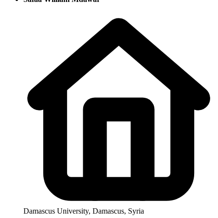
Damascus University, Damascus, Syria