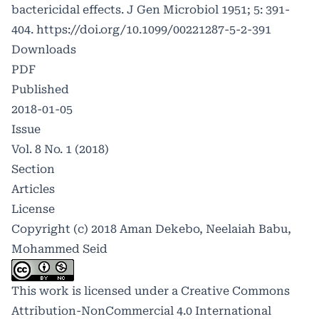
bactericidal effects. J Gen Microbiol 1951; 5: 391-
404.
https://doi.org/10.1099/00221287-5-2-391
Downloads
PDF
Published
2018-01-05
Issue
Vol. 8 No. 1 (2018)
Section
Articles
License
Copyright (c) 2018 Aman Dekebo, Neelaiah Babu,
Mohammed Seid
This work is licensed under a
Creative Commons
Attribution-NonCommercial 4.0 International