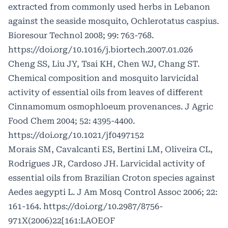
extracted from commonly used herbs in Lebanon
against the seaside mosquito, Ochlerotatus caspius.
Bioresour Technol 2008; 99: 763-768.
https://doi.org/10.1016/j.biortech.2007.01.026
Cheng SS, Liu JY, Tsai KH, Chen WJ, Chang ST.
Chemical composition and mosquito larvicidal
activity of essential oils from leaves of different
Cinnamomum osmophloeum provenances. J Agric
Food Chem 2004; 52: 4395-4400.
https://doi.org/10.1021/jf0497152
Morais SM, Cavalcanti ES, Bertini LM, Oliveira CL,
Rodrigues JR, Cardoso JH. Larvicidal activity of
essential oils from Brazilian Croton species against
Aedes aegypti L. J Am Mosq Control Assoc 2006; 22:
161-164.
https://doi.org/10.2987/8756-
971X(2006)22
[161:LAOEOF