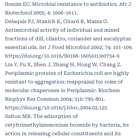
Ibezim EC. Microbial resistance to antibiotics. Afr J
Biotechnol 2005; 4: 1606-1611.
Delaquis PJ, Stanich K, Girard B, Mazza G.
Antimicrobial activity of individual and mixed
fractions of dill, cilantro, coriander and eucalyptus
essential oils. Int J Food Microbiol 2002; 74: 101-109.
https://doi.org/10.1016/S0168-1605(01)00734-6
Liu Y, Fu X, Shen J, Zhang H, Hong W, Chang Z.
Periplasmic proteins of Escherichia coli are highly
resistant to aggregation: reappraisal for roles of
molecular chaperones in Periplasmic. Biochem
Biophys Res Commun 2004; 316: 795-801.
https://doi.org/10.1016/j.bbrc.2004.02.125
Salton MR. The adsorption of
cetyltrimethylammonium bromide by bacteria, its
action in releasing cellular constituents and its