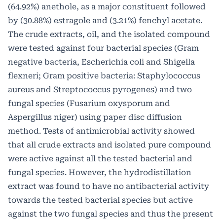
(64.92%) anethole, as a major constituent followed
by (30.88%) estragole and (3.21%) fenchyl acetate.
The crude extracts, oil, and the isolated compound
were tested against four bacterial species (Gram
negative bacteria, Escherichia coli and Shigella
flexneri; Gram positive bacteria: Staphylococcus
aureus and Streptococcus pyrogenes) and two
fungal species (Fusarium oxysporum and
Aspergillus niger) using paper disc diffusion
method. Tests of antimicrobial activity showed
that all crude extracts and isolated pure compound
were active against all the tested bacterial and
fungal species. However, the hydrodistillation
extract was found to have no antibacterial activity
towards the tested bacterial species but active
against the two fungal species and thus the present