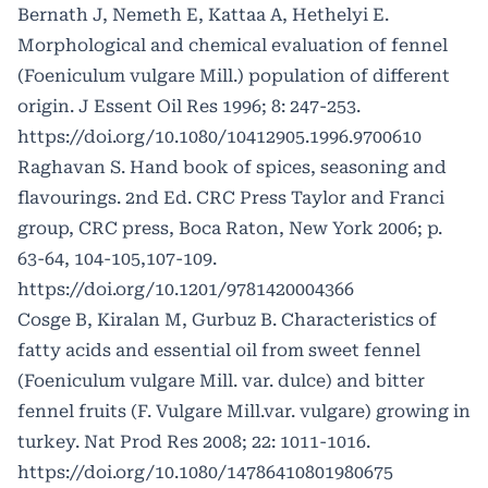
Bernath J, Nemeth E, Kattaa A, Hethelyi E.
Morphological and chemical evaluation of fennel
(Foeniculum vulgare Mill.) population of different
origin. J Essent Oil Res 1996; 8: 247-253.
https://doi.org/10.1080/10412905.1996.9700610
Raghavan S. Hand book of spices, seasoning and
flavourings. 2nd Ed. CRC Press Taylor and Franci
group, CRC press, Boca Raton, New York 2006; p.
63-64, 104-105,107-109.
https://doi.org/10.1201/9781420004366
Cosge B, Kiralan M, Gurbuz B. Characteristics of
fatty acids and essential oil from sweet fennel
(Foeniculum vulgare Mill. var. dulce) and bitter
fennel fruits (F. Vulgare Mill.var. vulgare) growing in
turkey. Nat Prod Res 2008; 22: 1011-1016.
https://doi.org/10.1080/14786410801980675