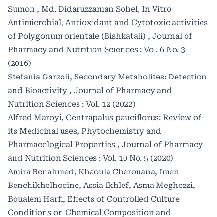
Sumon , Md. Didaruzzaman Sohel,
In Vitro
Antimicrobial, Antioxidant and Cytotoxic activities
of Polygonum orientale (Bishkatali)
,
Journal of
Pharmacy and Nutrition Sciences : Vol. 6 No. 3
(2016)
Stefania Garzoli,
Secondary Metabolites: Detection
and Bioactivity
,
Journal of Pharmacy and
Nutrition Sciences : Vol. 12 (2022)
Alfred Maroyi,
Centrapalus pauciflorus: Review of
its Medicinal uses, Phytochemistry and
Pharmacological Properties
,
Journal of Pharmacy
and Nutrition Sciences : Vol. 10 No. 5 (2020)
Amira Benahmed, Khaoula Cherouana, Imen
Benchikhelhocine, Assia Ikhlef, Asma Meghezzi,
Boualem Harfi,
Effects of Controlled Culture
Conditions on Chemical Composition and