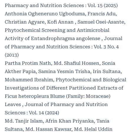
Pharmacy and Nutrition Sciences : Vol. 15 (2025)
Anthonia Ogheneruno Ugboduma, Francis Adu,
Christian Agyare, Kofi Annan , Samuel Osei-Asante,
Phytochemical Screening and Antimicrobial
Activity of Entandrophragma angolense
,
Journal
of Pharmacy and Nutrition Sciences : Vol. 3 No. 4
(2013)
Partha Protim Nath, Md. Shafiul Hossen, Sonia
Akther Papia, Samina Yesmin Trisha, Irin Sultana,
Mohammed Ibrahim,
Phytochemical and Biological
Investigations of Different Partitioned Extracts of
Ficus heteropleura Blume (Family: Moraceae)
Leaves
,
Journal of Pharmacy and Nutrition
Sciences : Vol. 14 (2024)
Md. Tanjir Islam, Afrin Khan Priyanka, Tania
Sultana, Md. Hassan Kawsar, Md. Helal Uddin