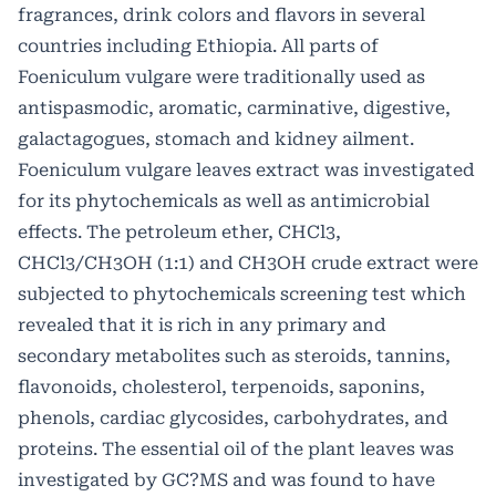
fragrances, drink colors and flavors in several
countries including Ethiopia. All parts of
Foeniculum vulgare were traditionally used as
antispasmodic, aromatic, carminative, digestive,
galactagogues, stomach and kidney ailment.
Foeniculum vulgare leaves extract was investigated
for its phytochemicals as well as antimicrobial
effects. The petroleum ether, CHCl3,
CHCl3/CH3OH (1:1) and CH3OH crude extract were
subjected to phytochemicals screening test which
revealed that it is rich in any primary and
secondary metabolites such as steroids, tannins,
flavonoids, cholesterol, terpenoids, saponins,
phenols, cardiac glycosides, carbohydrates, and
proteins. The essential oil of the plant leaves was
investigated by GC?MS and was found to have