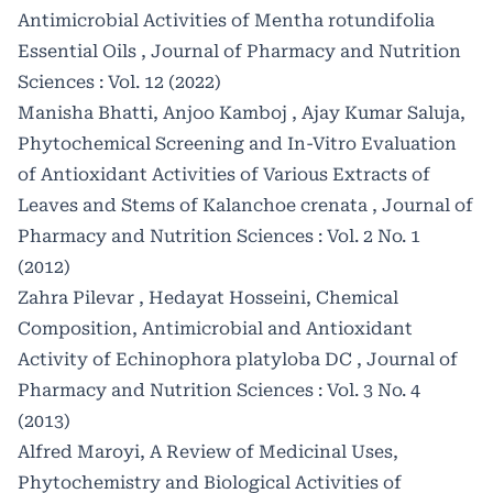
Antimicrobial Activities of Mentha rotundifolia
Essential Oils
,
Journal of Pharmacy and Nutrition
Sciences : Vol. 12 (2022)
Manisha Bhatti, Anjoo Kamboj , Ajay Kumar Saluja,
Phytochemical Screening and In-Vitro Evaluation
of Antioxidant Activities of Various Extracts of
Leaves and Stems of Kalanchoe crenata
,
Journal of
Pharmacy and Nutrition Sciences : Vol. 2 No. 1
(2012)
Zahra Pilevar , Hedayat Hosseini,
Chemical
Composition, Antimicrobial and Antioxidant
Activity of Echinophora platyloba DC
,
Journal of
Pharmacy and Nutrition Sciences : Vol. 3 No. 4
(2013)
Alfred Maroyi,
A Review of Medicinal Uses,
Phytochemistry and Biological Activities of