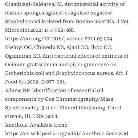
Giambiagi-deMarval M. Antimicrobial activity of
marine sponges against coagulase negative
Staphylococci isolated from Bovine mastitis. J Vet
Microbiol 2012; 155: 362-368.
https://doi.org/10.1016/j.vetmic.2011.09.004
Nwinyi OC, Chinedu NS, Ajani OO, Ikpo CO,
Ogunniran KO. Anti bacterial effects of extracts of
Ocimum gratissimum and piper guineense on
Escherichia coli and Staphylococcus aureus. Afr J
Food Sci 2009; 3: 077-081.
Adams RP. Identification of essential oil
components by Gas Chromatography/Mass
Spectrometry. 3rd ed. Allured Publishing: Carol
stream, III, USA; 2004.
Anethole. Available from:
https://en.wikipedia.org/wiki/
Anethole Accessed