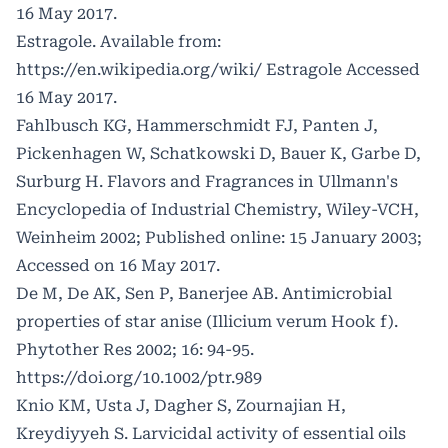
16 May 2017.
Estragole. Available from:
https://en.wikipedia.org/wiki/
Estragole Accessed
16 May 2017.
Fahlbusch KG, Hammerschmidt FJ, Panten J,
Pickenhagen W, Schatkowski D, Bauer K, Garbe D,
Surburg H. Flavors and Fragrances in Ullmann's
Encyclopedia of Industrial Chemistry, Wiley-VCH,
Weinheim 2002; Published online: 15 January 2003;
Accessed on 16 May 2017.
De M, De AK, Sen P, Banerjee AB. Antimicrobial
properties of star anise (Illicium verum Hook f).
Phytother Res 2002; 16: 94-95.
https://doi.org/10.1002/ptr.989
Knio KM, Usta J, Dagher S, Zournajian H,
Kreydiyyeh S. Larvicidal activity of essential oils