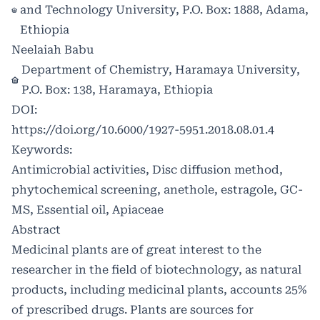
and Technology University, P.O. Box: 1888, Adama,
Ethiopia
Neelaiah Babu
Department of Chemistry, Haramaya University,
P.O. Box: 138, Haramaya, Ethiopia
DOI:
https://doi.org/10.6000/1927-5951.2018.08.01.4
Keywords:
Antimicrobial activities, Disc diffusion method,
phytochemical screening, anethole, estragole, GC-
MS, Essential oil, Apiaceae
Abstract
Medicinal plants are of great interest to the
researcher in the field of biotechnology, as natural
products, including medicinal plants, accounts 25%
of prescribed drugs. Plants are sources for