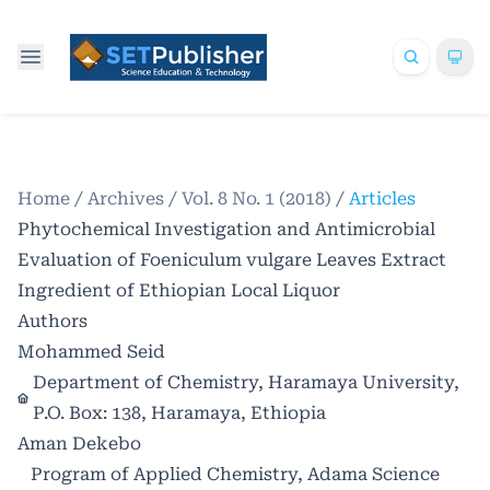
Home
/
Archives
/
Vol. 8 No. 1 (2018)
/
Articles
Phytochemical Investigation and Antimicrobial
Evaluation of Foeniculum vulgare Leaves Extract
Ingredient of Ethiopian Local Liquor
Authors
Mohammed Seid
Department of Chemistry, Haramaya University,
P.O. Box: 138, Haramaya, Ethiopia
Aman Dekebo
Program of Applied Chemistry, Adama Science