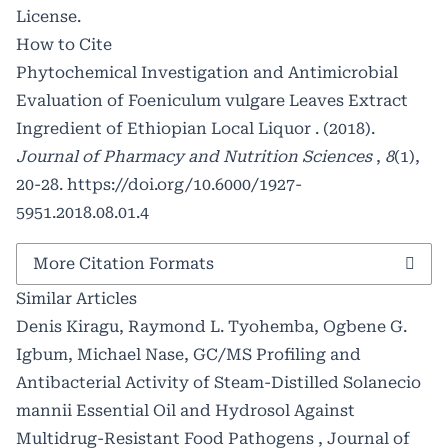
License
.
How to Cite
Phytochemical Investigation and Antimicrobial
Evaluation of Foeniculum vulgare Leaves Extract
Ingredient of Ethiopian Local Liquor . (2018).
Journal of Pharmacy and Nutrition Sciences
,
8
(1),
20-28.
https://doi.org/10.6000/1927-
5951.2018.08.01.4
More Citation Formats
Similar Articles
Denis Kiragu, Raymond L. Tyohemba, Ogbene G.
Igbum, Michael Nase,
GC/MS Profiling and
Antibacterial Activity of Steam-Distilled Solanecio
mannii Essential Oil and Hydrosol Against
Multidrug-Resistant Food Pathogens
,
Journal of