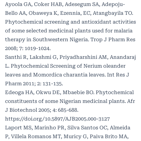
Ayoola GA, Coker HAB, Adesegum SA, Adepoju-
Bello AA, Obaweya K, Ezennia, EC, Atangbayila TO.
Phytochemical screening and antioxidant activities
of some selected medicinal plants used for malaria
therapy in Southwestern Nigeria. Trop J Pharm Res
2008; 7: 1019-1024.
Santhi R, Lakshmi G, Priyadharshini AM, Anandaraj
L. Phytochemical Screening of Nerium oleander
leaves and Momordica charantia leaves. Int Res J
Pharm 2011; 2: 131-135.
Edeoga HA, Okwu DE, Mbaebie BO. Phytochemical
constituents of some Nigerian medicinal plants. Afr
J Biotechnol 2005; 4: 685-688.
https://doi.org/10.5897/AJB2005.000-3127
Laport MS, Marinho PR, Silva Santos OC, Almeida
P, Villela Romanos MT, Muricy G, Paiva Brito MA,