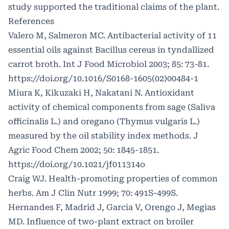
study supported the traditional claims of the plant.
References
Valero M, Salmeron MC. Antibacterial activity of 11
essential oils against Bacillus cereus in tyndallized
carrot broth. Int J Food Microbiol 2003; 85: 73-81.
https://doi.org/10.1016/S0168-1605(02)00484-1
Miura K, Kikuzaki H, Nakatani N. Antioxidant
activity of chemical components from sage (Saliva
officinalis L.) and oregano (Thymus vulgaris L.)
measured by the oil stability index methods. J
Agric Food Chem 2002; 50: 1845-1851.
https://doi.org/10.1021/jf011314o
Craig WJ. Health-promoting properties of common
herbs. Am J Clin Nutr 1999; 70: 491S-499S.
Hernandes F, Madrid J, Garcia V, Orengo J, Megias
MD. Influence of two-plant extract on broiler