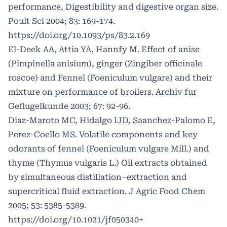
performance, Digestibility and digestive organ size.
Poult Sci 2004; 83: 169-174.
https://doi.org/10.1093/ps/83.2.169
El-Deek AA, Attia YA, Hannfy M. Effect of anise
(Pimpinella anisium), ginger (Zingiber officinale
roscoe) and Fennel (Foeniculum vulgare) and their
mixture on performance of broilers. Archiv fur
Geflugelkunde 2003; 67: 92-96.
Diaz-Maroto MC, Hidalgo IJD, Saanchez-Palomo E,
Perez-Coello MS. Volatile components and key
odorants of fennel (Foeniculum vulgare Mill.) and
thyme (Thymus vulgaris L.) Oil extracts obtained
by simultaneous distillation–extraction and
supercritical fluid extraction. J Agric Food Chem
2005; 53: 5385-5389.
https://doi.org/10.1021/jf050340+