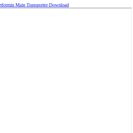
tformin Main Transporter
Download