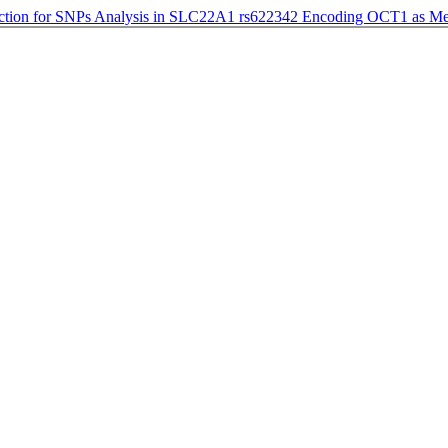
ction for SNPs Analysis in SLC22A1 rs622342 Encoding OCT1 as Me