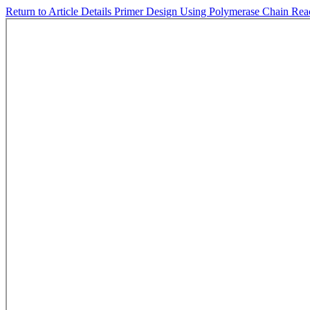
Return to Article Details
Primer Design Using Polymerase Chain Rea