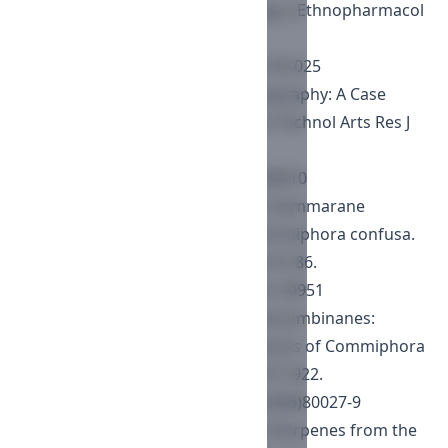
phytochemistry and pharmacology. J Ethnopharmacol
2012; 142: 319-330.
https://doi.org/10.1016/j.jep.2012.05.025
Soromessa T. Ecological Phytogeography: A Case
Study of Commiphora Species. Sci Technol Arts Res J
2013; 2(3): 93-104.
https://doi.org/10.4314/star.v2i3.98910
Dekebo A, Dagne E, Curry P, et al. Dammarane
triterpenes from the resins of Commiphora confusa.
Bull Chem Soc Ethiopia 2002a; 16: 81-86.
https://doi.org/10.4314/bcse.v16i1.20951
Provan GJ, Waterman PG. The Mansumbinanes:
Octanordammaranes from the resins of Commiphora
incisa. Phytochemistry 1986; 25: 917-922.
https://doi.org/10.1016/0031-9422(86)80027-9
Provan GJ, Waterman PG. Major triterpenes from the