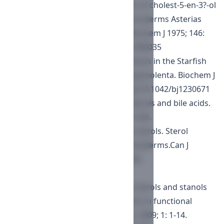
Smith AG, Goad LJ. The conversion of cholest-5-en-3?-ol
into cholest-7-en-3?-ol by the echinoderms Asterias
rubens and Solaster papposus. Biochem J 1975; 146:
35-40.
https://doi.org/10.1042/bj1460035
Smith AG, Goad LJ. Sterol biosynthesis in the Starfish
Asterias rubens and Henricia sanguinolenta. Biochem J
1971; 123: 671-673.
https://doi.org/10.1042/bj1230671
Goad LJ, Rubinstein I, Smith AG. Sterols and bile acids.
Proc Roy Soc Ser B 1972; 180: 223-246.
Fagerlund UHM, Idler DR. Marine sterols. Sterol
biosynthesis in molluscs and echinoderms.Can J
Biochem Physiol 1960; 38: 997-1002.
https://doi.org/10.1139/y60-124
Kamal-Eldin K, Moazzami A. Plant sterols and stanols
as cholesterol-lowering ingredients in functional
foods. Recent Pat Food Nutr Agric 2009; 1: 1-14.