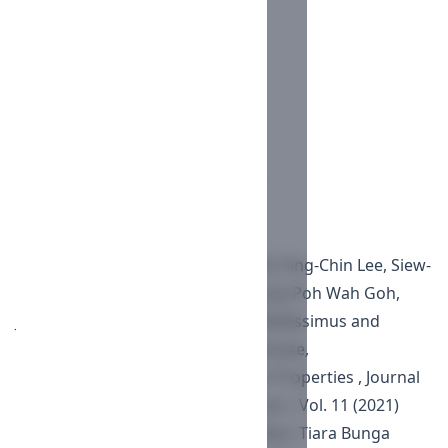
IEEE
MLA
Turabian
Vancouver
AMA
Download Citation
Endnote/Zotero/Mendeley (RIS)
BibTeX
Similar Articles
Nurul Ain Ismail, Azlinah Matawali, Ping-Chin Lee, Siew-
Eng How, Latifah Saiful Yazan, Lucky Poh Wah Goh,
Jualang Azlan Gansau,
Mallotus Mollissimus and
Solanum Erianthum Exhibit Antikinase,
Antiphosphatase and Anti-Cancer Properties
,
Journal
of Pharmacy and Nutrition Sciences : Vol. 11 (2021)
Fahmi Radityamurti, Fauzan Herdian, Tiara Bunga