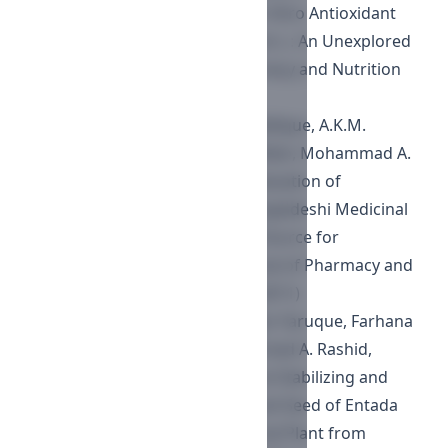
of Phytochemical Content and In Vitro Antioxidant
Profile of Gnaphalium luteoalbum L.: An Unexplored
Phytomedicine
,
Journal of Pharmacy and Nutrition
Sciences : Vol. 7 No. 3 (2017)
Md. Al Amin Sikder, Abu Bakar Siddique, A.K.M.
Nawshad Hossian, Md. Kowser Miah, Mohammad A.
Kaisar, Mohammad A. Rashid,
Evaluation of
Thrombolytic Activity of Four Bangladeshi Medicinal
Plants, as a Possible Renewable Source for
Thrombolytic Compounds
,
Journal of Pharmacy and
Nutrition Sciences : Vol. 1 No. 1 (2011)
Fahima Aktar, Md. Ruhul, Sk. Omar Faruque, Farhana
Rumi, Mohiuddin Abdul, Mohammad A. Rashid,
Antioxidant, Cytotoxic, Membrane Stabilizing and
Antimicrobial Activities of Bark and Seed of Entada
phaseoloides (L.) Merr.: A Medicinal Plant from