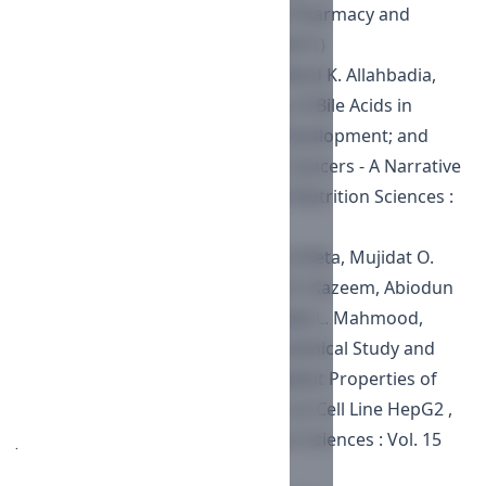
Chittagong Hill Tracts
,
Journal of Pharmacy and
Nutrition Sciences : Vol. 1 No. 2 (2011)
Kulvinder Kochar Kaur, Gautam Nand K. Allahbadia,
Mandeep Singh,
Mode of Actions of Bile Acids in
Avoidance of Colorectal Cancer Development; and
their Therapeutic Applications in Cancers - A Narrative
Review
,
Journal of Pharmacy and Nutrition Sciences :
Vol. 12 (2022)
Sulaimon O. Folami, Georgina O. Erifeta, Mujidat O.
Adepoju, Ibrahim Abuga, Muinat O. Kazeem, Abiodun
S. Lawal, Abdullateef A. Alabi, Rodiat L. Mahmood,
Kaotharat Yusuf Oganija,
Phytochemical Study and
Evaluation of Toxicity and Antioxidant Properties of
Allium ascalonicum Leaf Extracts on Cell Line HepG2
,
Journal of Pharmacy and Nutrition Sciences : Vol. 15
(2025)