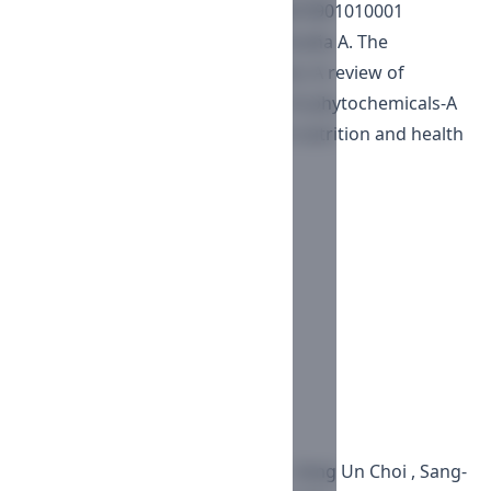
https://doi.org/10.2174/2212798410901010001
Vázquez LH, Palazon J, Navarro-Ocaña A. The
pentacyclic triterpenes ?,?-amyrins: A review of
sources and biological activities. In phytochemicals-A
global perspective of their role in nutrition and health
2012; InTech.
Downloads
PDF
Published
2019-04-05
Issue
Vol. 9 No. 2 (2019)
Section
Articles
License
Copyright (c) 2019 Worku Dinku , Sang Un Choi , Sang-