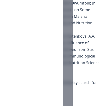
Seth Kwabena Amponsah , Nana Nim Dwumfour,
In
Vitro Activity of Cocoa Powder Extracts on Some
Biomarkers Implicated in P. falciparum Malaria
Pathogenesis
,
Journal of Pharmacy and Nutrition
Sciences : Vol. 5 No. 1 (2015)
L.V. Fedulova, Е.R. Vasilevskaya, Е.А. Kotenkova, A.A.
Elkina, M.G. Baryshev , A.B. Lisitsyn,
Influence of
Different Polypeptides Fractions Derived from Sus
Scrofa Immune Organs on the Rats Immunological
Reactivity
,
Journal of Pharmacy and Nutrition Sciences
: Vol. 7 No. 2 (2017)
1-10 of 109
Next
You may also
start an advanced similarity search
for
this article.