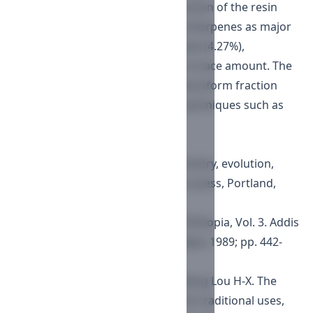
GC-MS analysis of chloroform fraction of the resin
showed presence of pentacyclic triterpenes as major
component (62.98%), sesquiterpene (4.27%),
phytosterols (1.53%) and others in trace amount. The
isolated compounds from the chloroform fraction
were analysed by spectroscopic techniques such as
NMR and MS.
References
Langenheim JH. Plant resins: chemistry, evolution,
ecology and ethnobotany. Timber press, Portland,
Cambridge, 2003.
Vollesen K. Burseraceae, Flora of Ethiopia, Vol. 3. Addis
Ababa University Press, Addis Ababa, 1989; pp. 442-
478.
Shen T, Li G-H, Wang X-N, Hong-Xiang Lou H-X. The
genus Commiphora: A review of its traditional uses,