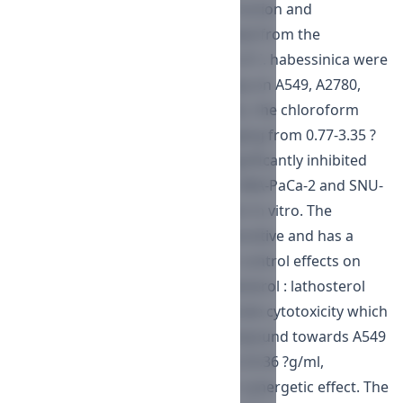
cytotoxic effects of chloroform fraction and
cholesterol and lathosterol isolated from the
chloroform fraction of the resin of C. habessinica were
evaluated. In the cytotoxicity assay on A549, A2780,
MIA-Paca-2, and SNU-638 cell lines, the chloroform
fraction showed cytotoxicity ranging from 0.77-3.35 ?
g/ml. The chloroform fraction significantly inhibited
cell proliferation of A549, A2780, MIA-PaCa-2 and SNU-
638, with dose-dependent relation in vitro. The
chloroform fraction was more sensitive and has a
strongest net growth as percent control effects on
A549 cell lines. A mixture of cholesterol : lathosterol
(47.9% : 52.1%) exhibited a moderate cytotoxicity which
is greater than the individual compound towards A549
and A2780 with IC50 of 13.77 and 20.36 ?g/ml,
respectively that might be due to synergetic effect. The