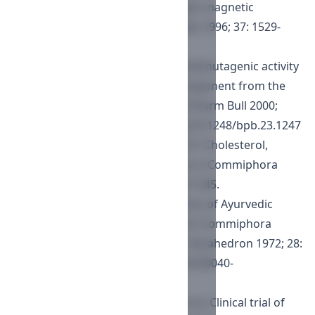
unsaturated C-27 sterols by nuclear magnetic
resonance spectroscopy. J Lipid Res 1996; 37: 1529-
1555.
Han Y-H, Ham, J-H, Lee N-J, et al. Antimutagenic activity
of 5?-cholest-7-en-3?-ol, a new component from the
Starfish Asterina pectinifera. Biol Pharm Bull 2000;
23(10): 1247-1249.
https://doi.org/10.1248/bpb.23.1247
Cagnoli BB, Ceccherelli P, Damiani P. Cholesterol,
campesterol, and ?-sitosterol from a Commiphora
abyssinica. Ann Chim 1968; 58: 541-545.
Patil VD, Nayak UR, Dev S. Chemistry of Ayurvedic
crude drugs-I: Guggulu (resin from Commiphora
mukul)-1: steroidal constituents. Tetrahedron 1972; 28:
2341-2352.
https://doi.org/10.1016/S0040-
4020(01)93577-X
Agarwal RC, Singh SP, Saran RK, et al. Clinical trial of