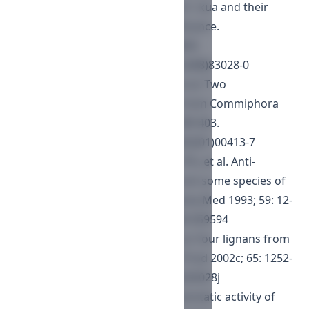
resins of Commiphora incisa and C. kua and their
potential chemotaxonomic significance.
Phytochemistry 1988; 27: 3841-3843.
https://doi.org/10.1016/0031-9422(88)83028-0
Dekebo A, Dagne E, Hansen LK, et al. Two
octanordammarane triterpenes from Commiphora
kua. Phytochemistry 2002b; 59: 399-403.
https://doi.org/10.1016/S0031-9422(01)00413-7
Duwiejua M, Zeitlin IJ, Waterman PG, et al. Anti-
inflammatory activity of resins from some species of
the plant family Burseraceae. Planta Med 1993; 59: 12-
16.
https://doi.org/10.1055/s-2006-959594
Dekebo A, Lang M, Polborn K, et al. Four lignans from
Commiphora erlangeriana. J Nat Prod 2002c; 65: 1252-
1257.
https://doi.org/10.1021/np020028j
Habtemariam S. Cytotoxic and cytostatic activity of