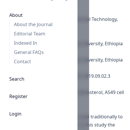
Republic of Korea
Young-Sik Jung
About
Korea Research Institute of Chemical Technology,
About the Journal
Republic of Korea
Editorial Team
Zae Sung No
Indexed In
Adama Science and Technology University, Ethiopia
Aman Dekebo
General FAQs
Adama Science and Technology University, Ethiopia
Contact
DOI:
https://doi.org/10.29169/1927-5951.2019.09.02.3
Search
Keywords:
Chloroform fraction, cholesterol, lathosterol, A549 cell
Register
lines, GC-MS.
Abstract
Login
Commiphora habessinica resin is used traditionally to
treat various diseases in Ethiopia. In this study the