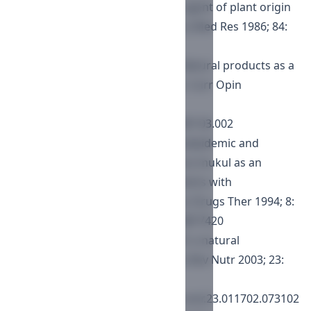
gugulipid—a new hypolipidemic agent of plant origin
in primary hyperlipidemia. Indian J Med Res 1986; 84:
626.
Khanna D, Sethi G, Ahn KS, et al. Natural products as a
gold mine for arthritis treatment. Curr Opin
Pharmacol 2007; 7: 344.
https://doi.org/10.1016/j.coph.2007.03.002
Singh RB, Niaz MA, Ghosh S. Hypolipidemic and
antioxidant effects of Commiphora mukul as an
adjunct to dietary therapy in patients with
hypercholesterolemia. Cardiovasc Drugs Ther 1994; 8:
659.
https://doi.org/10.1007/BF00877420
Urizar NL, Moore DD. GUGULIPID: a natural
cholesterol-lowering agent. Annu Rev Nutr 2003; 23:
303.
https://doi.org/10.1146/annurev.nutr.23.011702.073102