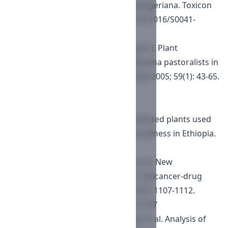
erlangerins from Commiphora erlangeriana. Toxicon
2003; 41: 723-727.
https://doi.org/10.1016/S0041-
0101(03)00048-5
Gemedo-Dalle T, Maass BL, Isselstein J. Plant
biodiversity and ethnobotany of Borana pastoralists in
southern Oromia, Ethiopia. Econ Bot 2005; 59(1): 43-65.
https://doi.org/10.1663/0013-
0001(2005)059
[0043:PBAEOB
Tadesse M, Mesin B. A review of selected plants used
in the maintenance of health and wellness in Ethiopia.
Ee-JRIF 2010; 2: 85-102.
Skehan P, Storeng R, Scudiero D, et al. New
colorimetric cytotoxicity assay for anticancer-drug
screening. J Natl Cancer Inst 1990; 82: 1107-1112.
https://doi.org/10.1093/jnci/82.13.1107
Wilson WK, Sumpter RM, Warren JJ, et al. Analysis of