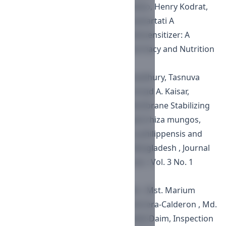
Mayang Permata, Handoko Handoko, Henry Kodrat,
Endang Nuryadi, Heri Wibowo, Soehartati A
Gondhowiardjo,
Vitamin D as Radiosensitizer: A
Review in Cell Line
,
Journal of Pharmacy and Nutrition
Sciences : Vol. 10 No. 6 (2020)
Farhana Islam, Sharmin Reza Chowdhury, Tasnuva
Sharmin, Md. Gias Uddin, Mohammad A. Kaisar,
Mohammad A. Rashid,
In Vitro Membrane Stabilizing
and Thrombolytic Activities of Ophirrhiza mungos,
Mussaenda macrophylla, Gmelina philippensis and
Synedrella nodiflora Growing in Bangladesh
,
Journal
of Pharmacy and Nutrition Sciences : Vol. 3 No. 1
(2013)
Md. Sahab Uddin , G.M. Sala Uddin , Mst. Marium
Begum , Yesmin Begum , Oscar Herrera-Calderon , Md.
Manjurul Islam , Mohamed M. Abdel-Daim,
Inspection