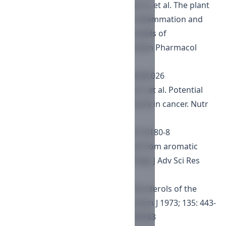
Mencarelli A, Barbara RB, Palladino G, et al. The plant
sterol guggulsterone attenuates inflammation and
immune dysfunction in murine models of
inflammatory bowel disease. Biochem Pharmacol
2009; 78: 1214-1223.
https://doi.org/10.1016/j.bcp.2009.06.026
Bhat AB, Prabhu KS, Kuttikrishnan S, et al. Potential
therapeutic targets of guggulsterone in cancer. Nutr
Metab 2017; 14(23): 1-11.
https://doi.org/10.1186/s12986-017-0180-8
Erasto P. Antimycobacterial sterols from aromatic
stem sap of Commiphora eminii Engl. J Adv Sci Res
2012; 3(4): 27-31.
Smith AG, Rubinstein I, Goad LJ. The sterols of the
echinoderm Asterias rubens. Biochem J 1973; 135: 443-
455.
https://doi.org/10.1042/bj1350443