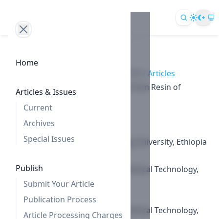
Home
Home
/
Archives
/
Vol. 9 No. 2 (2019)
/
Articles
Antiproliferative Effect of Sterols from Resin of
Articles & Issues
Commiphora habessinica
Current
Authors
Archives
Worku Dinku
Special Issues
Adama Science and Technology University, Ethiopia
Sang Un Choi
Publish
Korea Research Institute of Chemical Technology,
Republic of Korea
Submit Your Article
Sang-Ho Lee
Publication Process
Korea Research Institute of Chemical Technology,
Article Processing Charges