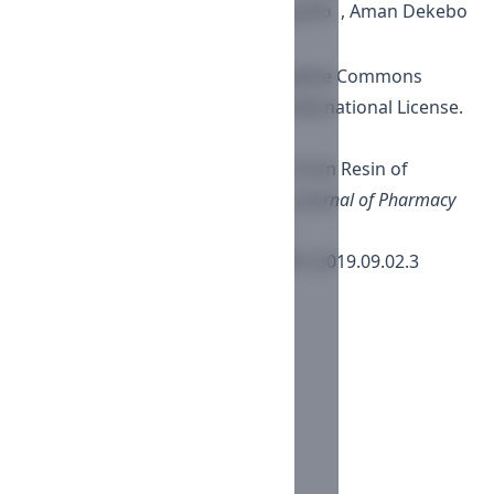
Ho Lee , Young-Sik Jung , Zae Sung No , Aman Dekebo
This work is licensed under a
Creative Commons
Attribution-NonCommercial 4.0 International License
.
How to Cite
Antiproliferative Effect of Sterols from Resin of
Commiphora habessinica. (2019).
Journal of Pharmacy
and Nutrition Sciences
,
9
(2), 71-80.
https://doi.org/10.29169/1927-5951.2019.09.02.3
More Citation Formats
ACM
ACS
APA
ABNT
Chicago
Harvard