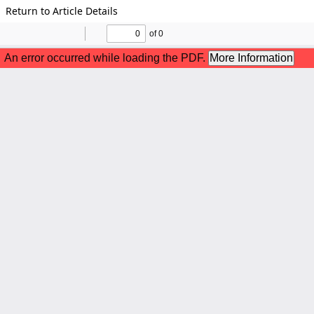
Return to Article Details