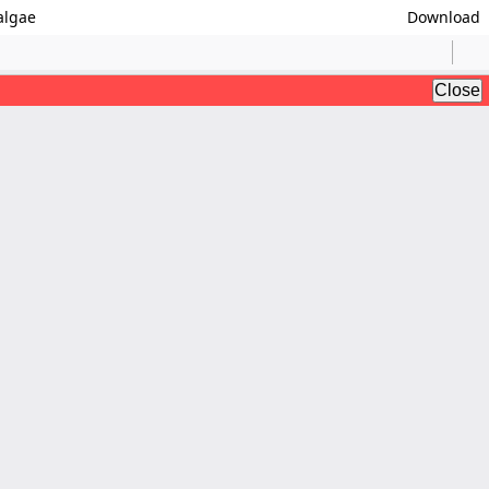
algae
Download