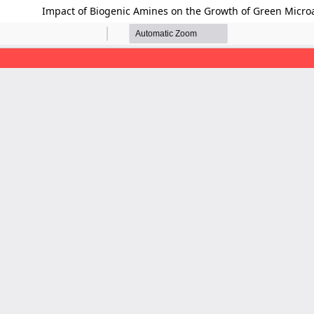
Impact of Biogenic Amines on the Growth of Green Micro