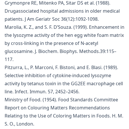
Grymonpre RE, Mitenko PA, Sitar DS et al. (1988).
Drugassociated hospital admissions in older medical
patients. J Am Geriatr Soc 36(12):1092-1098.
Marolia, K. Z., and S. F. D’Souza. (1999). Enhancement in
the lysozyme activity of the hen egg white foam matrix
by cross-linking in the presence of N-acetyl
glucosamine. J. Biochem. Biophys. Methods.39:115–
117.
Pitzurra, L., P. Marconi, F. Bistoni, and E. Blasi. (1989).
Selective inhibition of cytokine-induced lysozyme
activity by tetanus toxin in the GG2EE macrophage cell
line. Infect. Immun. 57, 2452–2456.
Ministry of Food. (1954). Food Standards Committee
Report on Colouring Matters Recommendations
Relating to the Use of Coloring Matters in Foods. H. M.
S. O., London.