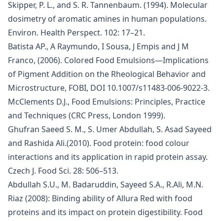
Skipper, P. L., and S. R. Tannenbaum. (1994). Molecular
dosimetry of aromatic amines in human populations.
Environ. Health Perspect. 102: 17–21.
Batista AP., A Raymundo, I Sousa, J Empis and J M
Franco, (2006). Colored Food Emulsions—Implications
of Pigment Addition on the Rheological Behavior and
Microstructure, FOBI, DOI 10.1007/s11483-006-9022-3.
McClements D.J., Food Emulsions: Principles, Practice
and Techniques (CRC Press, London 1999).
Ghufran Saeed S. M., S. Umer Abdullah, S. Asad Sayeed
and Rashida Ali.(2010). Food protein: food colour
interactions and its application in rapid protein assay.
Czech J. Food Sci. 28: 506–513.
Abdullah S.U., M. Badaruddin, Sayeed S.A., R.Ali, M.N.
Riaz (2008): Binding ability of Allura Red with food
proteins and its impact on protein digestibility. Food