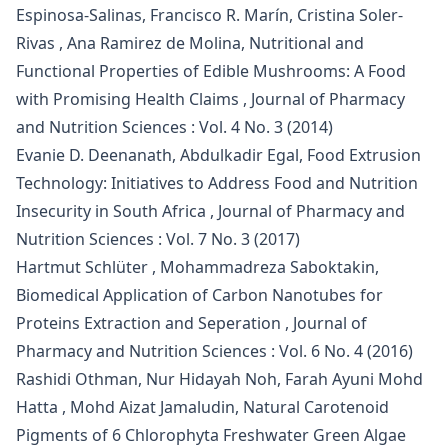
Espinosa-Salinas, Francisco R. Marín, Cristina Soler-
Rivas , Ana Ramirez de Molina,
Nutritional and
Functional Properties of Edible Mushrooms: A Food
with Promising Health Claims
,
Journal of Pharmacy
and Nutrition Sciences : Vol. 4 No. 3 (2014)
Evanie D. Deenanath, Abdulkadir Egal,
Food Extrusion
Technology: Initiatives to Address Food and Nutrition
Insecurity in South Africa
,
Journal of Pharmacy and
Nutrition Sciences : Vol. 7 No. 3 (2017)
Hartmut Schlüter , Mohammadreza Saboktakin,
Biomedical Application of Carbon Nanotubes for
Proteins Extraction and Seperation
,
Journal of
Pharmacy and Nutrition Sciences : Vol. 6 No. 4 (2016)
Rashidi Othman, Nur Hidayah Noh, Farah Ayuni Mohd
Hatta , Mohd Aizat Jamaludin,
Natural Carotenoid
Pigments of 6 Chlorophyta Freshwater Green Algae