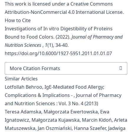
This work is licensed under a
Creative Commons
Attribution-NonCommercial 4.0 International License
.
How to Cite
Investigations of In vitro Digestibility of Proteins
Bound to Food Colors. (2022).
Journal of Pharmacy and
Nutrition Sciences
,
1
(1), 34-40.
https://doi.org/10.6000/1927-5951.2011.01.01.07
More Citation Formats
Similar Articles
Lotfollah Behroo,
IgE-Mediated Food Allergy;
Complications & Implications -
,
Journal of Pharmacy
and Nutrition Sciences : Vol. 3 No. 4 (2013)
Teresa Adamska, Małgorzata Ewertowska, Ewa
Ignatowicz, Małgorzata Kujawska, Marcin Kidoń, Arleta
Matuszewska, Jan Oszmiański, Hanna Szaefer, Jadwiga