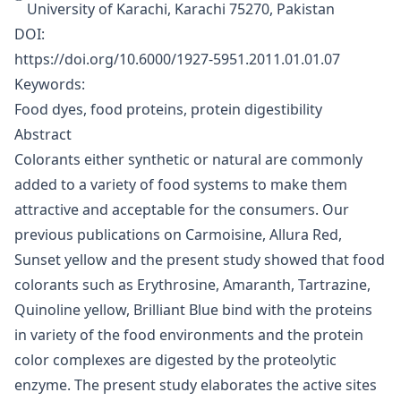
University of Karachi, Karachi 75270, Pakistan
DOI:
https://doi.org/10.6000/1927-5951.2011.01.01.07
Keywords:
Food dyes, food proteins, protein digestibility
Abstract
Colorants either synthetic or natural are commonly
added to a variety of food systems to make them
attractive and acceptable for the consumers. Our
previous publications on Carmoisine, Allura Red,
Sunset yellow and the present study showed that food
colorants such as Erythrosine, Amaranth, Tartrazine,
Quinoline yellow, Brilliant Blue bind with the proteins
in variety of the food environments and the protein
color complexes are digested by the proteolytic
enzyme. The present study elaborates the active sites