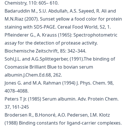
Chemistry, 110: 605– 610.
Badaruddin M., S.U. Abdullah, A.S. Sayeed, R. Ali and
M.N.Riaz (2007). Sunset yellow a food color for protein
staining with SDS-PAGE. Cereal Food World, 52, 1.
Pfleinderer G., A. Krauss (1965): Spectrophotometric
assay for the detection of protease activity.
Biochemische Zeitschrift, 85: 342–344.
Sohl,J.L. and A.G.Splittegerber, (1991).The binding of
Coomassie Brilliant Blue to bovian serum
albumin.J.Chem.Ed.68, 262.
Jones G. and M.A. Rahman (1994) J. Phys. Chem. 98,
4078–4088.
Peters T Jr. (1985) Serum albumin. Adv. Protein Chem.
37, 161-245
Brodersen R., B.Honoré, A.O. Pedersen, I.M. Klotz
(1988) Binding constants for ligand-carrier complexes.