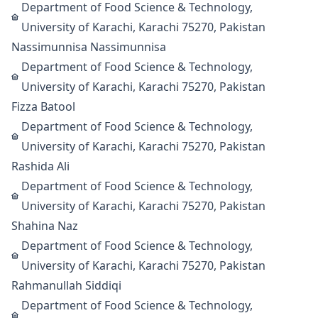
Department of Food Science & Technology,
University of Karachi, Karachi 75270, Pakistan
Nassimunnisa Nassimunnisa
Department of Food Science & Technology,
University of Karachi, Karachi 75270, Pakistan
Fizza Batool
Department of Food Science & Technology,
University of Karachi, Karachi 75270, Pakistan
Rashida Ali
Department of Food Science & Technology,
University of Karachi, Karachi 75270, Pakistan
Shahina Naz
Department of Food Science & Technology,
University of Karachi, Karachi 75270, Pakistan
Rahmanullah Siddiqi
Department of Food Science & Technology,