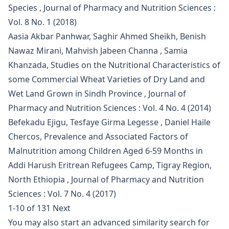
Species
,
Journal of Pharmacy and Nutrition Sciences :
Vol. 8 No. 1 (2018)
Aasia Akbar Panhwar, Saghir Ahmed Sheikh, Benish
Nawaz Mirani, Mahvish Jabeen Channa , Samia
Khanzada,
Studies on the Nutritional Characteristics of
some Commercial Wheat Varieties of Dry Land and
Wet Land Grown in Sindh Province
,
Journal of
Pharmacy and Nutrition Sciences : Vol. 4 No. 4 (2014)
Befekadu Ejigu, Tesfaye Girma Legesse , Daniel Haile
Chercos,
Prevalence and Associated Factors of
Malnutrition among Children Aged 6-59 Months in
Addi Harush Eritrean Refugees Camp, Tigray Region,
North Ethiopia
,
Journal of Pharmacy and Nutrition
Sciences : Vol. 7 No. 4 (2017)
1-10 of 131
Next
You may also
start an advanced similarity search
for