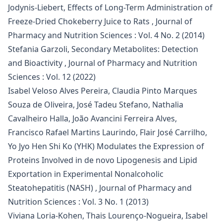
Jodynis-Liebert,
Effects of Long-Term Administration of
Freeze-Dried Chokeberry Juice to Rats
,
Journal of
Pharmacy and Nutrition Sciences : Vol. 4 No. 2 (2014)
Stefania Garzoli,
Secondary Metabolites: Detection
and Bioactivity
,
Journal of Pharmacy and Nutrition
Sciences : Vol. 12 (2022)
Isabel Veloso Alves Pereira, Claudia Pinto Marques
Souza de Oliveira, José Tadeu Stefano, Nathalia
Cavalheiro Halla, João Avancini Ferreira Alves,
Francisco Rafael Martins Laurindo, Flair José Carrilho,
Yo Jyo Hen Shi Ko (YHK) Modulates the Expression of
Proteins Involved in de novo Lipogenesis and Lipid
Exportation in Experimental Nonalcoholic
Steatohepatitis (NASH)
,
Journal of Pharmacy and
Nutrition Sciences : Vol. 3 No. 1 (2013)
Viviana Loria-Kohen, Thais Lourenço-Nogueira, Isabel