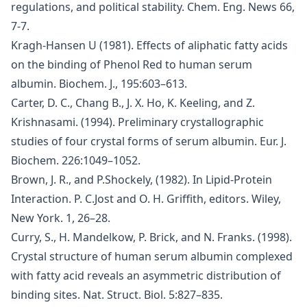
regulations, and political stability. Chem. Eng. News 66,
7-7.
Kragh-Hansen U (1981). Effects of aliphatic fatty acids
on the binding of Phenol Red to human serum
albumin. Biochem. J., 195:603–613.
Carter, D. C., Chang B., J. X. Ho, K. Keeling, and Z.
Krishnasami. (1994). Preliminary crystallographic
studies of four crystal forms of serum albumin. Eur. J.
Biochem. 226:1049–1052.
Brown, J. R., and P.Shockely, (1982). In Lipid-Protein
Interaction. P. C.Jost and O. H. Griffith, editors. Wiley,
New York. 1, 26–28.
Curry, S., H. Mandelkow, P. Brick, and N. Franks. (1998).
Crystal structure of human serum albumin complexed
with fatty acid reveals an asymmetric distribution of
binding sites. Nat. Struct. Biol. 5:827–835.