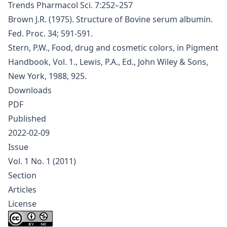
Trends Pharmacol Sci. 7:252–257
Brown J.R. (1975). Structure of Bovine serum albumin.
Fed. Proc. 34; 591-591.
Stern, P.W., Food, drug and cosmetic colors, in Pigment
Handbook, Vol. 1., Lewis, P.A., Ed., John Wiley & Sons,
New York, 1988, 925.
Downloads
PDF
Published
2022-02-09
Issue
Vol. 1 No. 1 (2011)
Section
Articles
License