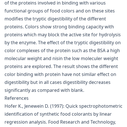
of the proteins involved in binding with various
functional groups of food colors and on these sites
modifies the tryptic digestibility of the different
proteins. Colors show strong binding capacity with
proteins which may block the active site for hydrolysis
by the enzyme. The effect of the tryptic digestibility on
color complexes of the protein such as the BSA a high
molecular weight and nisin the low moleculer weight
proteins are explored. The result shows the different
color binding with protein have not similar effect on
digestibility but in all cases digestibility decreases
significantly as compared with blank.
References
Hofer K., Jenewein D. (1997): Quick spectrophotometric
identification of synthetic food colorants by linear
regression analysis. Food Research and Technology,