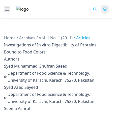
Home
/
Archives
/
Vol. 1 No. 1 (2011)
/
Articles
Investigations of In vitro Digestibility of Proteins
Bound to Food Colors
Authors
Syed Muhammad Ghufran Saeed
Department of Food Science & Technology,
University of Karachi, Karachi 75270, Pakistan
Syed Asad Sayeed
Department of Food Science & Technology,
University of Karachi, Karachi 75270, Pakistan
Seema Ashraf