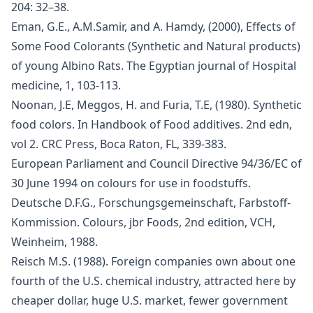
204: 32–38.
Eman, G.E., A.M.Samir, and A. Hamdy, (2000), Effects of
Some Food Colorants (Synthetic and Natural products)
of young Albino Rats. The Egyptian journal of Hospital
medicine, 1, 103-113.
Noonan, J.E, Meggos, H. and Furia, T.E, (1980). Synthetic
food colors. In Handbook of Food additives. 2nd edn,
vol 2. CRC Press, Boca Raton, FL, 339-383.
European Parliament and Council Directive 94/36/EC of
30 June 1994 on colours for use in foodstuffs.
Deutsche D.F.G., Forschungsgemeinschaft, Farbstoff-
Kommission. Colours, jbr Foods, 2nd edition, VCH,
Weinheim, 1988.
Reisch M.S. (1988). Foreign companies own about one
fourth of the U.S. chemical industry, attracted here by
cheaper dollar, huge U.S. market, fewer government