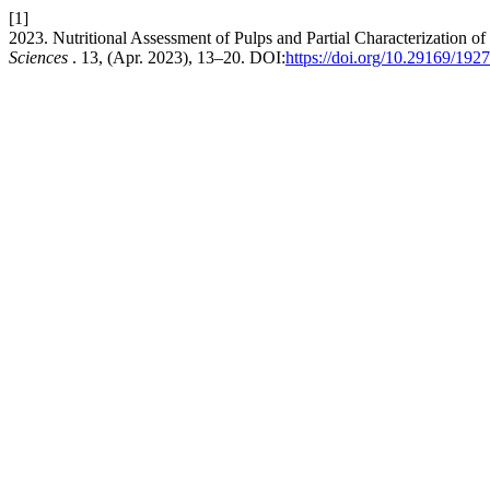
[1]
2023. Nutritional Assessment of Pulps and Partial Characterization of 
Sciences
. 13, (Apr. 2023), 13–20. DOI:
https://doi.org/10.29169/192