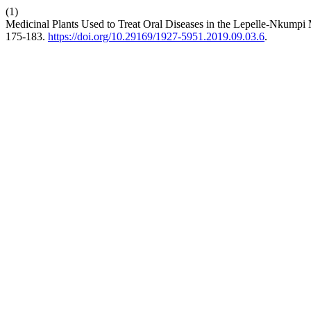
(1)
Medicinal Plants Used to Treat Oral Diseases in the Lepelle-Nkumpi 
175-183.
https://doi.org/10.29169/1927-5951.2019.09.03.6
.