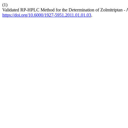
(1)
Validated RP-HPLC Method for the Determination of Zolmitriptan - 
https://doi.org/10.6000/1927-5951.2011.01.01.03
.