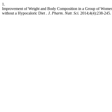
1.
Improvement of Weight and Body Composition in a Group of Women
without a Hypocaloric Diet .
J. Pharm. Nutr. Sci.
2014;4(4):238-245. 