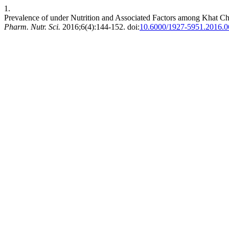
1.
Prevalence of under Nutrition and Associated Factors among Khat C
Pharm. Nutr. Sci.
2016;6(4):144-152. doi:
10.6000/1927-5951.2016.0